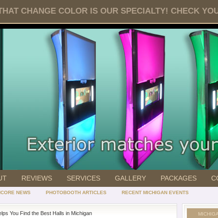
HAT CHANGE COLOR IS OUR SPECIALTY! CHECK YOUR 
UT
REVIEWS
SERVICES
GALLERY
PACKAGES
C
NCORE NEWS
PHOTOBOOTH ARTICLES
RECENT MICHIGAN EVENTS
lps You Find the Best Halls in Michigan
MICHIG