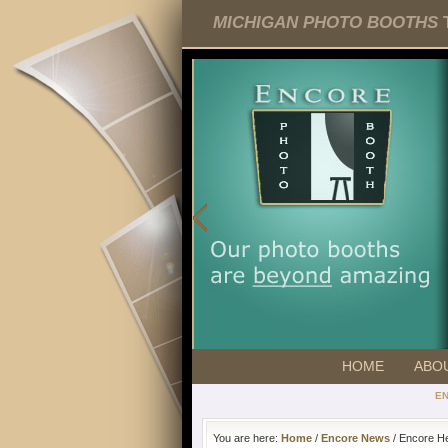
MICHIGAN PHOTO BOOTHS
T
HOME
ABO
E
You are here:
Home
/
Encore News
/ Encore He