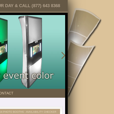
DAY & CALL (877) 643 8368
ONTACT
AN PHOTO BOOTHS : AVAILABILITY CHECKER