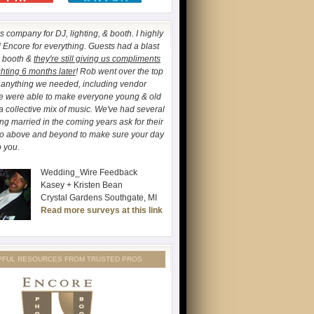
 company for DJ, lighting, & booth. I highly
ncore for everything. Guests had a blast
o booth &
they're still giving us compliments
ghting 6 months later
! Rob went over the top
h anything we needed, including vendor
We were able to make everyone young & old
a collective mix of music. We've had several
ing married in the coming years ask for their
go above and beyond to make sure your day
o you.
Wedding_Wire Feedback
Kasey + Kristen Bean
Crystal Gardens Southgate, MI
Read more surveys at this link
PFUL RESOURCES FROM TRUSTED PROS