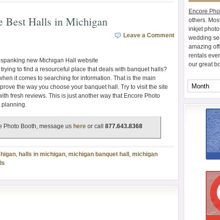
Encore Pho
e Best Halls in Michigan
others. Mos
inkjet photo
Leave a Comment
wedding ser
amazing off
rentals eve
d spanking new Michigan Hall website
our great b
rying to find a resourceful place that deals with banquet halls?
 when it comes to searching for information. That is the main
rove the way you choose your banquet hall. Try to visit the site
 with fresh reviews. This is just another way that Encore Photo
t planning.
ore Photo Booth, message us
here
or call
877.643.8368
chigan
,
halls in michigan
,
michigan banquet hall
,
michigan
ls