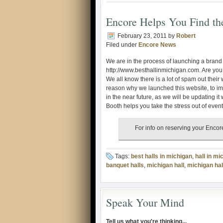
Encore Helps You Find th
February 23, 2011
by
Robert
Filed under
Encore News
We are in the process of launching a bran
http://www.besthallinmichigan.com. Are you t
We all know there is a lot of spam out their
reason why we launched this website, to imp
in the near future, as we will be updating it
Booth helps you take the stress out of even
For info on reserving your Enc
Tags:
best halls in michigan
,
hall in mi
banquet halls
,
michigan hall
,
michigan hal
Speak Your Mind
Tell us what you're thinking...