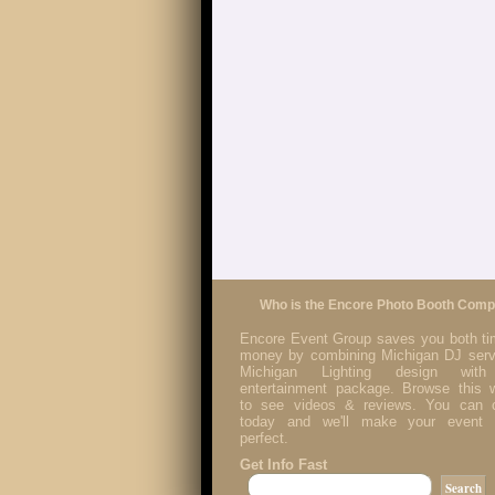
Who is the Encore Photo Booth Com
Encore Event Group saves you both t
money by combining Michigan DJ serv
Michigan Lighting design with
entertainment package. Browse this 
to see videos & reviews. You can c
today and we'll make your event p
perfect.
Get Info Fast