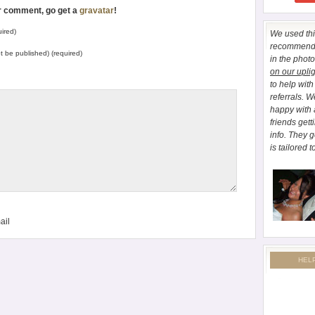
ur comment, go get a
gravatar
!
ired)
We used this
recommend E
not be published) (required)
in the phot
on our upli
to help wit
referrals. 
happy with 
friends gett
info. They 
is tailored t
ail
HEL