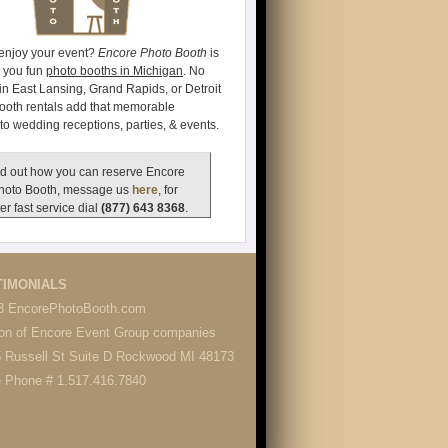
 enjoy your event?
Encore Photo Booth
is
e you fun
photo booths in Michigan
. No
's in East Lansing, Grand Rapids, or Detroit
ooth rentals add that memorable
to wedding receptions, parties, & events.
d out how you can reserve Encore
hoto Booth, message us
here
, for
er fast service dial
(877) 643 8368
.
TIMONIALS
3 EncorePhotoBooth.com
ion of Encore Event Group companies
 Russell St Suite D Rockwood MI 48173
e Phone # 1.517.416.7840