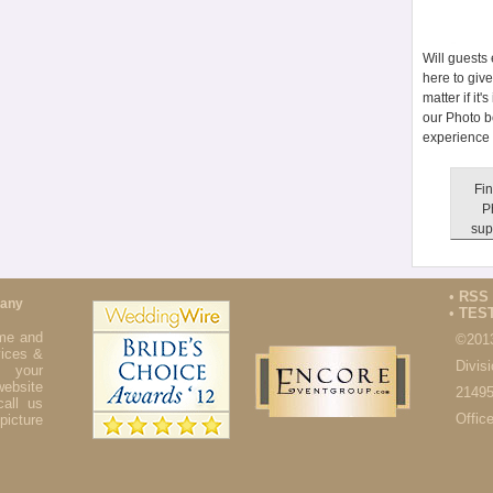
Will guests
here to giv
matter if it
our Photo b
experience 
Fin
P
sup
•
RSS
pany
•
TES
ime and
©201
ices &
Divis
 your
website
21495
all us
Offic
icture