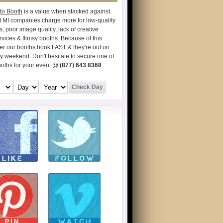
to Booth
is a value when stacked against
t MI companies charge more for low-quality
s, poor image quality, lack of creative
vices & flimsy booths. Because of this
er our booths book FAST & they're out on
ry weekend. Don't hesitate to secure one of
ooths for your event @
(877) 643 8368
.