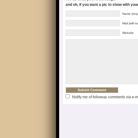
and oh, if you want a pic to show with yo
Name (requ
Mail (will 
Website
Notify me of followup comments via e-m