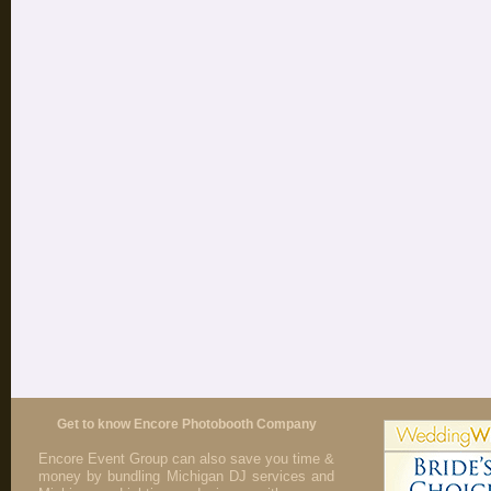
Get to know Encore Photobooth Company
Encore Event Group can also save you time &
money by bundling Michigan DJ services and