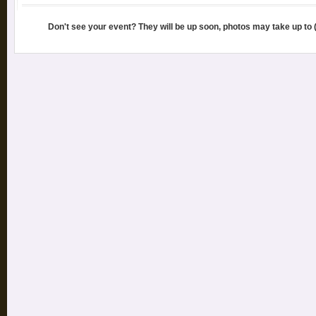
Don't see your event? They will be up soon, photos may take up to 