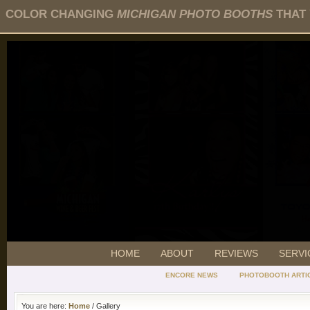
COLOR CHANGING
MICHIGAN PHOTO BOOTHS
THAT 
HOME
ABOUT
REVIEWS
SERVI
ENCORE NEWS
PHOTOBOOTH ARTI
You are here:
Home
/ Gallery