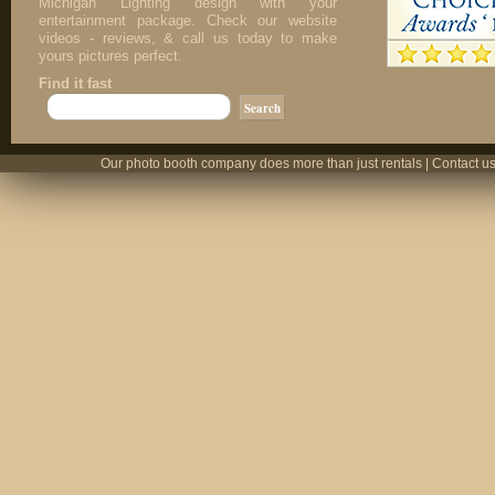
Michigan Lighting design with your
entertainment package. Check our website
videos - reviews, & call us today to make
yours pictures perfect.
Find it fast
Our photo booth company does more than just rentals | Contact us