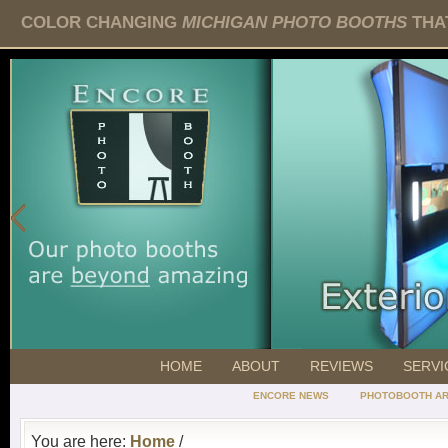
COLOR CHANGING
MICHIGAN PHOTO BOOTHS
THAT
HOME
ABOUT
REVIEWS
SERVI
ENCORE NEWS
PHOTOBOOTH AR
You are here:
Home
/