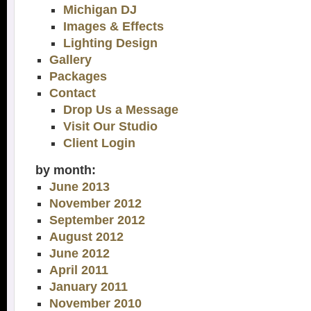
Michigan DJ
Images & Effects
Lighting Design
Gallery
Packages
Contact
Drop Us a Message
Visit Our Studio
Client Login
by month:
June 2013
November 2012
September 2012
August 2012
June 2012
April 2011
January 2011
November 2010