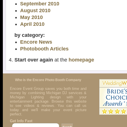
September 2010
August 2010
May 2010
April 2010
by category:
Encore News
Photobooth Articles
Start over again
at the
homepage
Who is the Encore Photo Booth Company
Encore Event Group saves you both time and
money by combining Michigan DJ services &
Michigan Lighting design with your
entertainment package. Browse this website
to see videos & reviews. You can call us
today and we'll make your event picture
perfect.
Get Info Fast