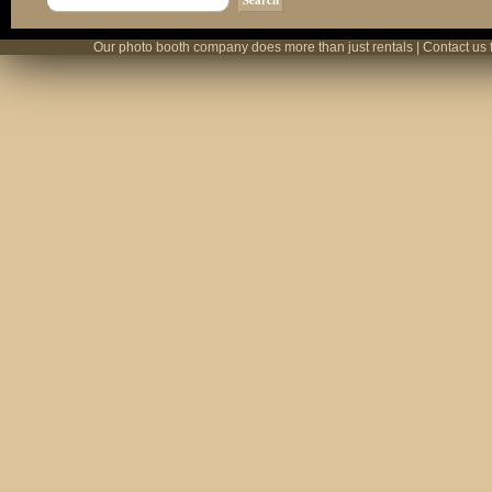
Our photo booth company does more than just rentals | Contact us 