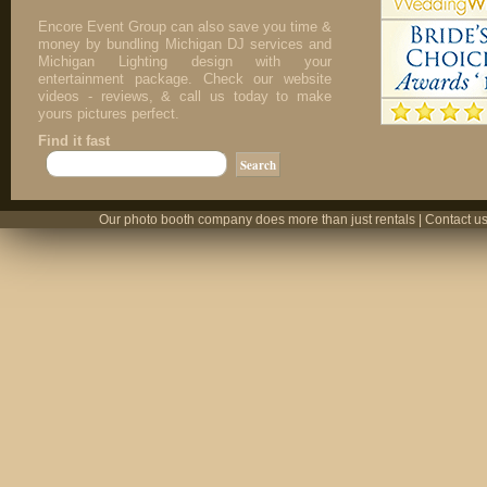
Encore Event Group can also save you time &
money by bundling Michigan DJ services and
Michigan Lighting design with your
entertainment package. Check our website
videos - reviews, & call us today to make
yours pictures perfect.
Find it fast
Our photo booth company does more than just rentals | Contact us