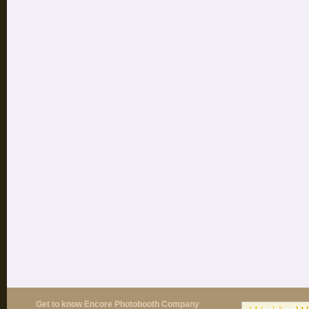
Get to know Encore Photobooth Company