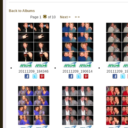
Back to Albums
Page 1
of 10
Next >
> >
20111209_184346
20111209_190614
20111209_1