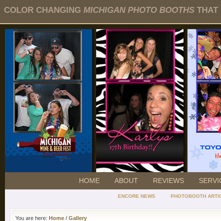
COLOR CHANGING
MICHIGAN PHOTO BOOTHS
THAT 
HOME
ABOUT
REVIEWS
SERVI
ENCORE NEWS
PHOTOBOOTH ARTI
You are here:
Home
/
Gallery