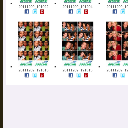
20111209_191022
20111209_191204
20111209_1
20111209_191615
20111209_191815
20111209_1