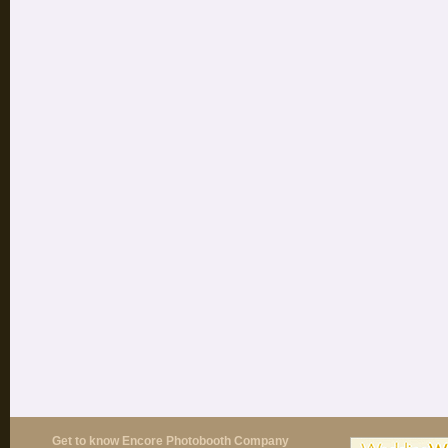
Get to know Encore Photobooth Company