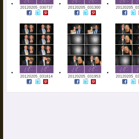
20120205_030737
20120205_031300
20120205_0
20120205_031814
20120205_031953
20120205_0