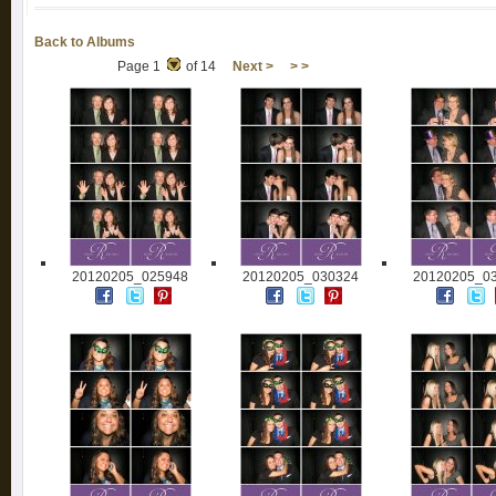
Back to Albums
Page 1
of 14
Next >
> >
20120205_025948
20120205_030324
20120205_0