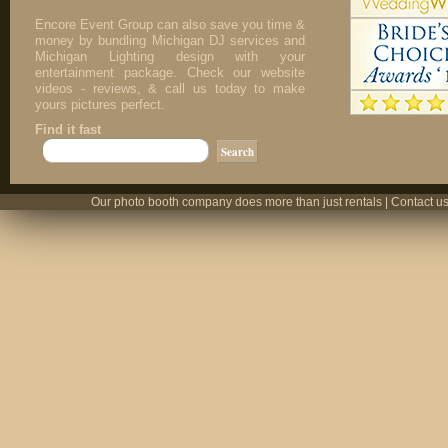
Encore Event Group can also save you time &
money by bundling Michigan DJ services and
Michigan Lighting design with your
entertainment package. Check our website
videos - reviews, & call us today to make
yours pictures perfect.
Find it fast
Our photo booth company does more than just rentals | Contact us