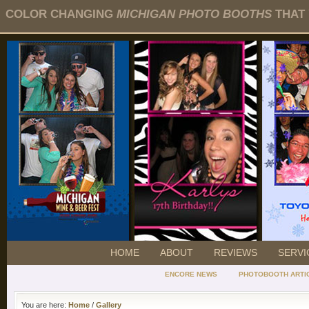
COLOR CHANGING
MICHIGAN PHOTO BOOTHS
THAT 
HOME
ABOUT
REVIEWS
SERVI
ENCORE NEWS
PHOTOBOOTH ARTI
You are here:
Home
/
Gallery