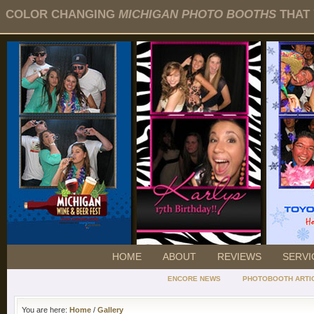
COLOR CHANGING
MICHIGAN PHOTO BOOTHS
THAT 
HOME
ABOUT
REVIEWS
SERVI
ENCORE NEWS
PHOTOBOOTH ARTI
You are here:
Home
/
Gallery