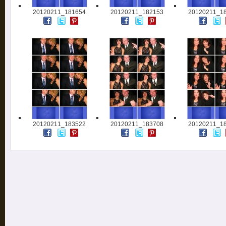
20120211_181654
20120211_182153
20120211_1
20120211_183522
20120211_183708
20120211_1