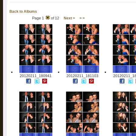
Back to Albums
Page 1
of 12
Next >
> >
20120211_180941
20120211_181103
20120211_1