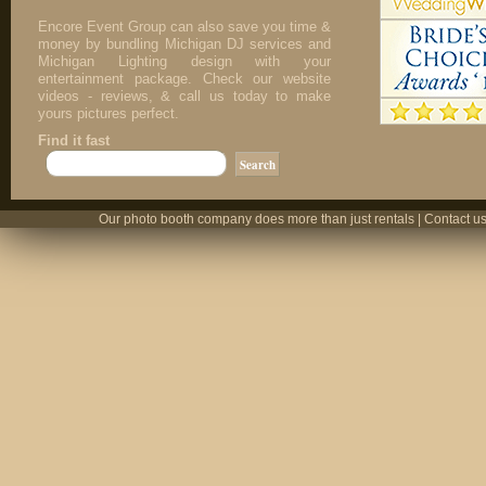
Encore Event Group can also save you time &
money by bundling Michigan DJ services and
Michigan Lighting design with your
entertainment package. Check our website
videos - reviews, & call us today to make
yours pictures perfect.
Find it fast
Our photo booth company does more than just rentals | Contact us