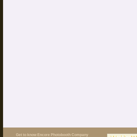
Get to know Encore Photobooth Company