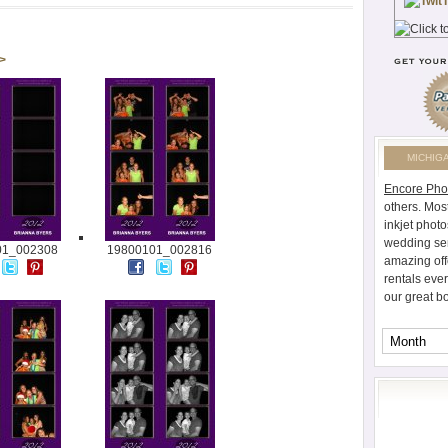
 >
MICHIG
Encore Pho
others. Mos
inkjet photo
wedding ser
01_002308
19800101_002816
amazing off
rentals eve
our great b