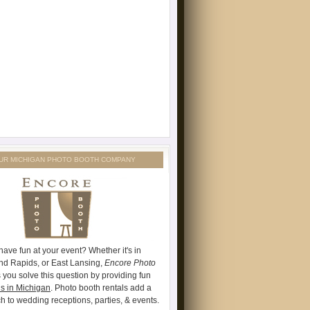
UR MICHIGAN PHOTO BOOTH COMPANY
have fun at your event? Whether it's in
and Rapids, or East Lansing,
Encore Photo
 you solve this question by providing fun
s in Michigan
. Photo booth rentals add a
ch to wedding receptions, parties, & events.