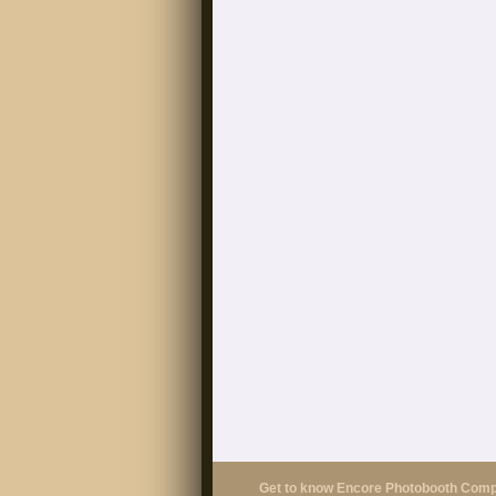
Get to know Encore Photobooth Com