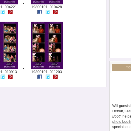
01_004221
19800101_010428
YO
01_010913
19800101_011203
Will guests 
Detroit, Gr
Booth
helps
photo booth
special tou