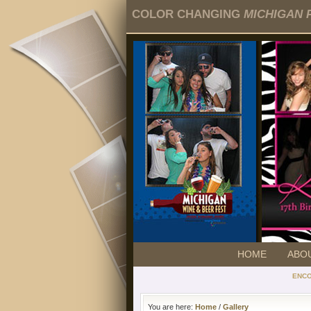
COLOR CHANGING
MICHIGAN 
HOME
ABO
ENC
You are here:
Home
/
Gallery