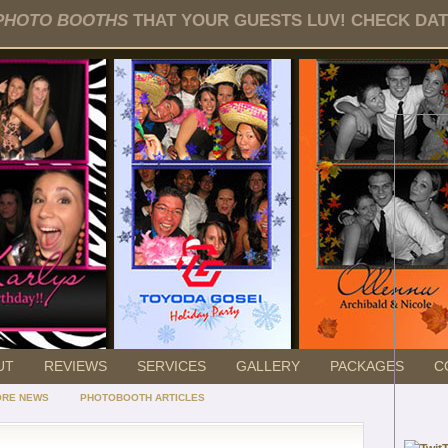
PHOTO BOOTHS
THAT YOUR GUESTS LUV! CHECK DATE
UT
REVIEWS
SERVICES
GALLERY
PACKAGES
C
ORE NEWS
PHOTOBOOTH ARTICLES