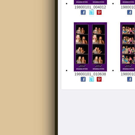
19800101_004012
198001
19800101_010638
198001