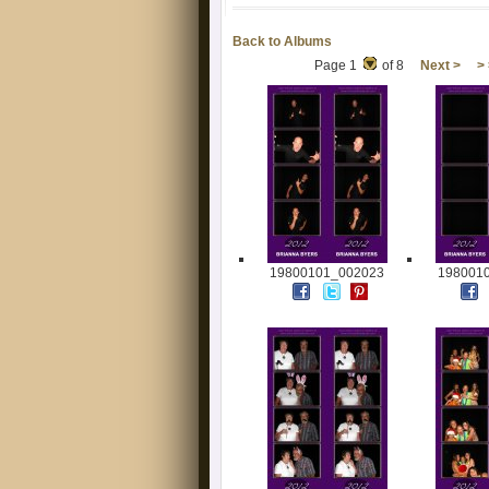
Back to Albums
Page 1
of 8
Next >
>
19800101_002023
198001