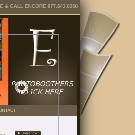
 & CALL ENCORE 877.643.8368
ONTACT