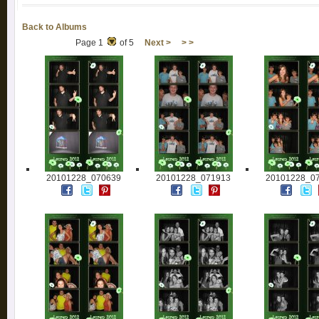
Back to Albums
Page 1
of 5
Next >
> >
20101228_070639
20101228_071913
20101228_0