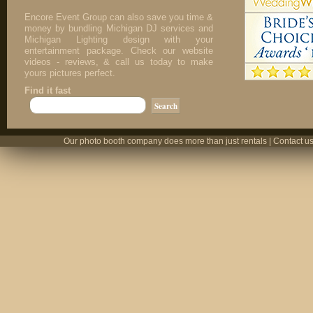
Encore Event Group can also save you time &
money by bundling Michigan DJ services and
Michigan Lighting design with your
entertainment package. Check our website
videos - reviews, & call us today to make
yours pictures perfect.
Find it fast
Our photo booth company does more than just rentals | Contact us