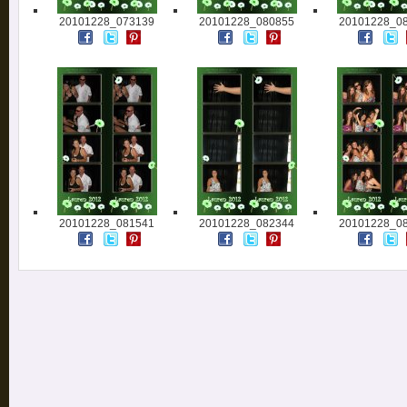
20101228_073139
20101228_080855
20101228_0
20101228_081541
20101228_082344
20101228_0