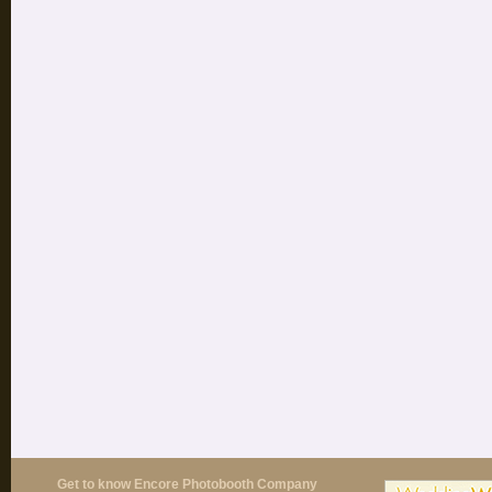
Get to know Encore Photobooth Company