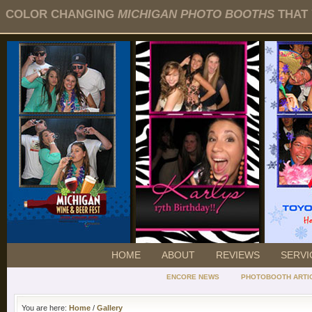
COLOR CHANGING
MICHIGAN PHOTO BOOTHS
THAT 
HOME
ABOUT
REVIEWS
SERVI
ENCORE NEWS
PHOTOBOOTH ARTI
You are here:
Home
/
Gallery