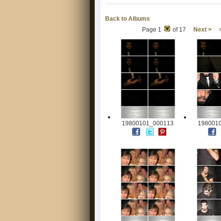
Back to Albums
Page 1
of 17
Next >
19800101_000113
198001