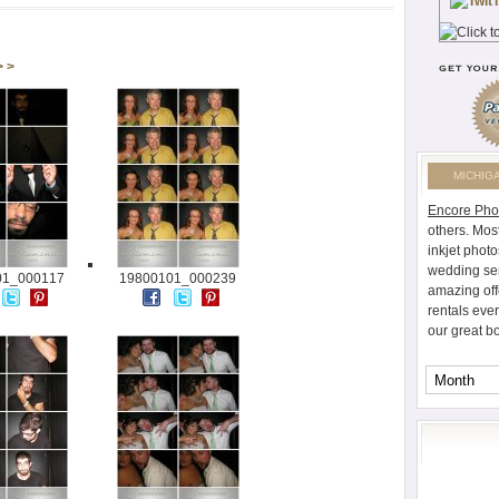
> >
MICHIG
Encore Pho
others. Mos
inkjet photo
wedding ser
01_000117
19800101_000239
amazing off
rentals eve
our great b