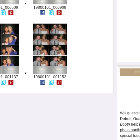
01_000509
19800101_000909
YO
01_001137
19800101_001152
Will guests 
Detroit, Gr
Booth
helps
photo booth
special tou