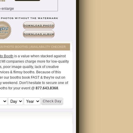
AN PHOTO BOOTHS | AVAILABILITY CHECKER
to Booth
is a value when stacked against
t MI companies charge more for low-quality
s, poor image quality, lack of creative
vices & flimsy booths. Because of this
er our booths book FAST & they're out on
ry weekend. Don't hesitate to secure one of
ooths for your event @
877.643.8368
.