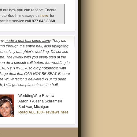
d out how you can reserve Encore
hoto Booth, message us
here
, for
er fast service call
877.643.8368
.
any
made a dull hall come alive
! They did
ng through the entire hall, also uplighting
lors of my daughter's wedding. DJ service
. They work with you every step of the
ven do a consult call before the wedding to
 EVERYTHING. Also did photobooth with
ckage deal that CAN NOT BE BEAT. Encore
he WOW factor & delivered x10
! It's been
, I still get compliments on the hall.
WeddingWire Review
Aaron + Alesha Schramski
Bad Axe, Michigan
Read ALL 100+ reviews here
S