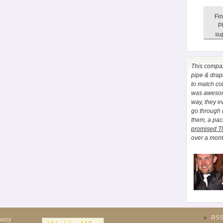
Fin
P
sup
This comp
pipe & drapi
to match co
was awesome
way, they e
go through
them, a pa
promised T
over a month
RS
pany