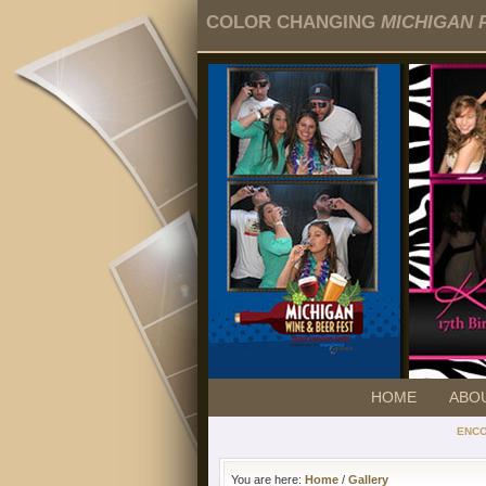
COLOR CHANGING
MICHIGAN 
HOME
ABO
ENC
You are here:
Home
/
Gallery