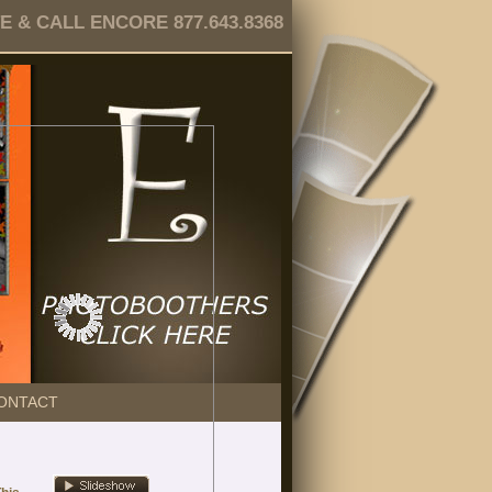
 & CALL ENCORE 877.643.8368
ONTACT