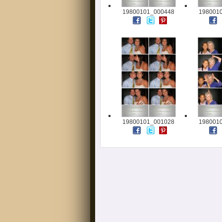
19800101_000448
198001
19800101_001028
198001