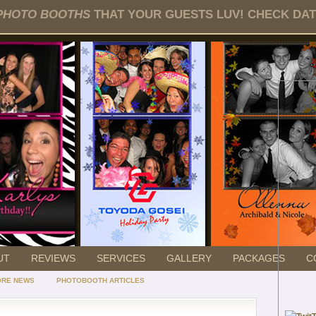
PHOTO BOOTHS
THAT YOUR GUESTS LUV! CHECK DATE
UT
REVIEWS
SERVICES
GALLERY
PACKAGES
C
ORE NEWS
PHOTOBOOTH ARTICLES