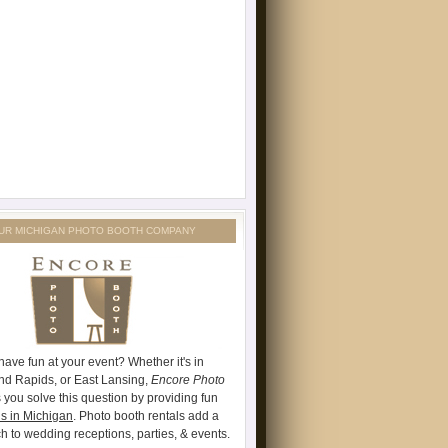
UR MICHIGAN PHOTO BOOTH COMPANY
have fun at your event? Whether it's in
and Rapids, or East Lansing,
Encore Photo
 you solve this question by providing fun
s in Michigan
. Photo booth rentals add a
ch to wedding receptions, parties, & events.