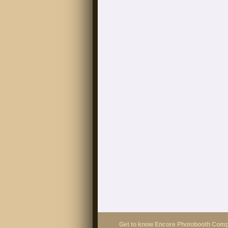
Get to know Encore Photobooth Com