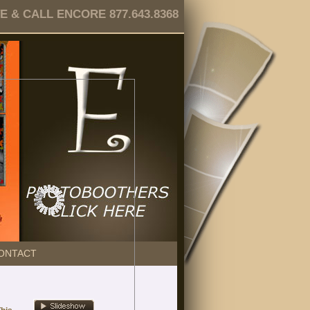
 & CALL ENCORE 877.643.8368
ONTACT