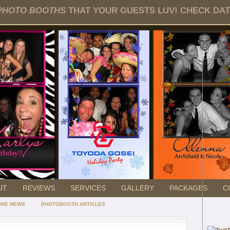
PHOTO BOOTHS
THAT YOUR GUESTS LUV! CHECK DATE
UT
REVIEWS
SERVICES
GALLERY
PACKAGES
C
ORE NEWS
PHOTOBOOTH ARTICLES