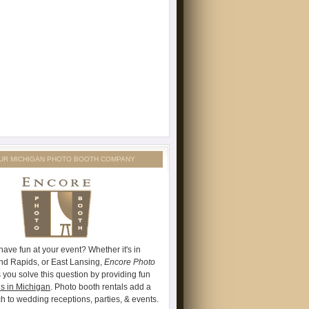
UR MICHIGAN PHOTO BOOTH COMPANY
have fun at your event? Whether it's in
and Rapids, or East Lansing,
Encore Photo
 you solve this question by providing fun
s in Michigan
. Photo booth rentals add a
ch to wedding receptions, parties, & events.