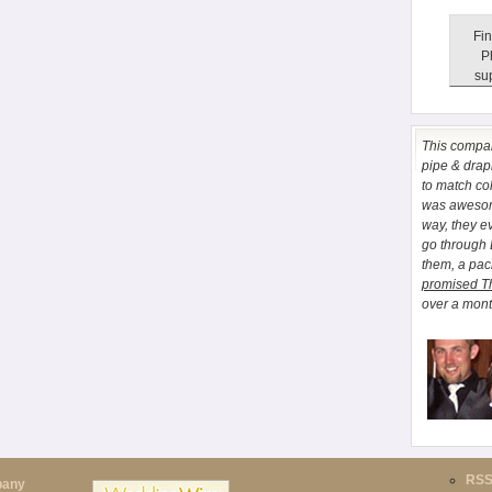
Fin
P
sup
This comp
pipe & drapi
to match co
was awesome
way, they e
go through
them, a pa
promised T
over a month
RS
pany