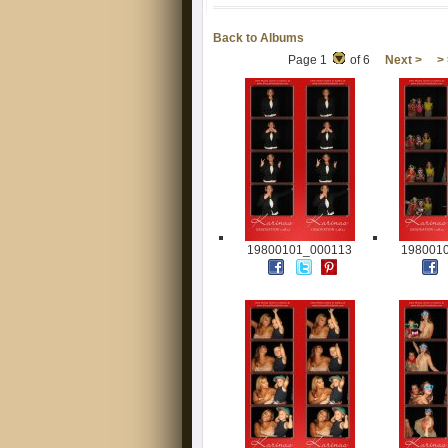
Back to Albums
Page 1
of 6
Next >
>
19800101_000113
198001