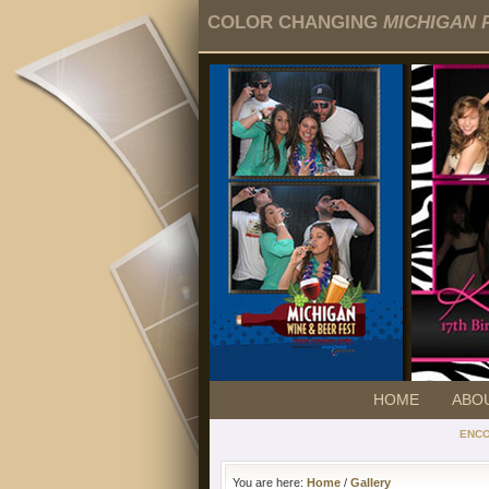
COLOR CHANGING
MICHIGAN 
HOME
ABO
ENC
You are here:
Home
/
Gallery