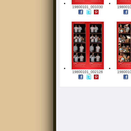
19800101_001030
198001
19800101_002126
198001