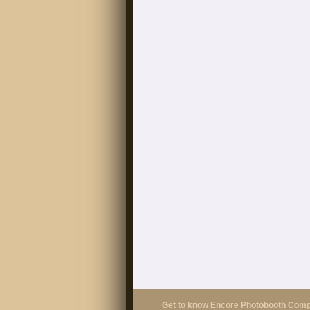
Get to know Encore Photobooth Com