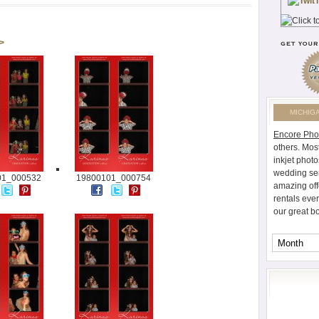
 >
MICHIG
Encore Pho
others. Mos
inkjet photo
wedding ser
01_000532
19800101_000754
amazing off
rentals eve
our great b