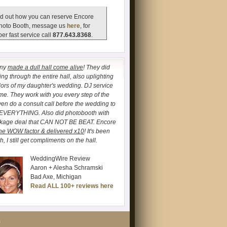
d out how you can reserve Encore
hoto Booth, message us
here
, for
er fast service call
877.643.8368
.
any
made a dull hall come alive
! They did
ng through the entire hall, also uplighting
lors of my daughter's wedding. DJ service
. They work with you every step of the
ven do a consult call before the wedding to
 EVERYTHING. Also did photobooth with
ckage deal that CAN NOT BE BEAT. Encore
he WOW factor & delivered x10
! It's been
, I still get compliments on the hall.
WeddingWire Review
Aaron + Alesha Schramski
Bad Axe, Michigan
Read ALL 100+ reviews here
S