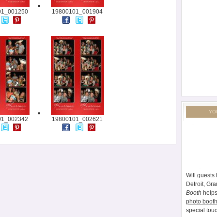
01_001250
19800101_001904
YO
01_002342
19800101_002621
Will guests 
Detroit, Gr
Booth
helps
photo booth
special tou