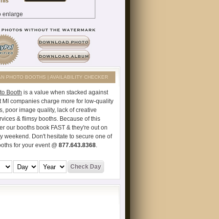
AN PHOTO BOOTHS | AVAILABILITY CHECKER
to Booth
is a value when stacked against
t MI companies charge more for low-quality
s, poor image quality, lack of creative
vices & flimsy booths. Because of this
er our booths book FAST & they're out on
ry weekend. Don't hesitate to secure one of
ooths for your event @
877.643.8368
.