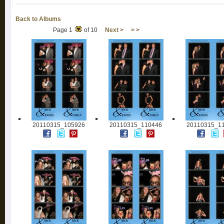
Back to Albums
Page 1
of 10
Next >
> >
20110315_105926
20110315_110446
20110315_1