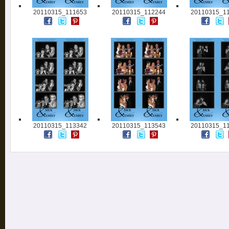
20110315_111653
20110315_112244
20110315_1
20110315_113342
20110315_113543
20110315_1