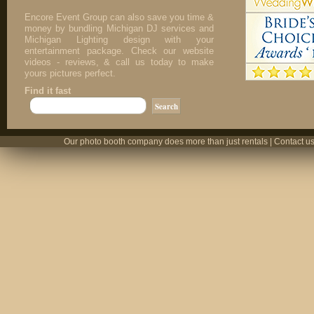
Encore Event Group can also save you time &
money by bundling Michigan DJ services and
Michigan Lighting design with your
entertainment package. Check our website
videos - reviews, & call us today to make
yours pictures perfect.
Find it fast
Our photo booth company does more than just rentals | Contact us