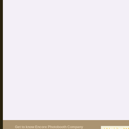
Get to know Encore Photobooth Company