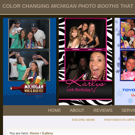
COLOR CHANGING
MICHIGAN PHOTO BOOTHS
THAT 
HOME
ABOUT
REVIEWS
SERVI
ENCORE NEWS
PHOTOBOOTH ARTI
You are here:
Home
/
Gallery