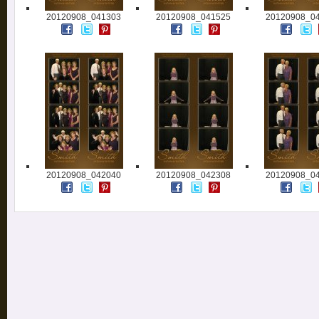
20120908_041303
20120908_041525
20120908_0
20120908_042040
20120908_042308
20120908_0