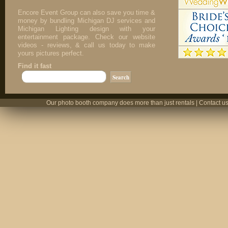
Encore Event Group can also save you time &
money by bundling Michigan DJ services and
Michigan Lighting design with your
entertainment package. Check our website
videos - reviews, & call us today to make
yours pictures perfect.
Find it fast
Our photo booth company does more than just rentals | Contact us