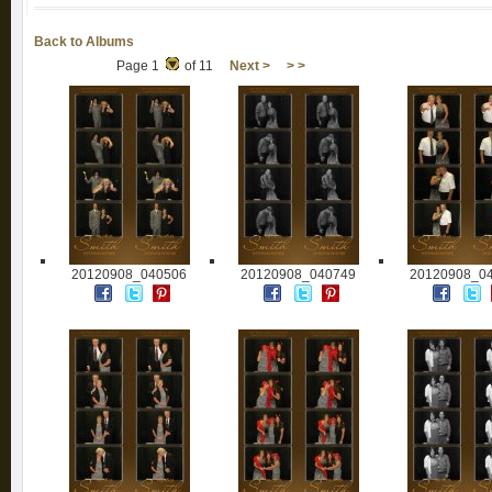
Back to Albums
Page 1
of 11
Next >
> >
20120908_040506
20120908_040749
20120908_0