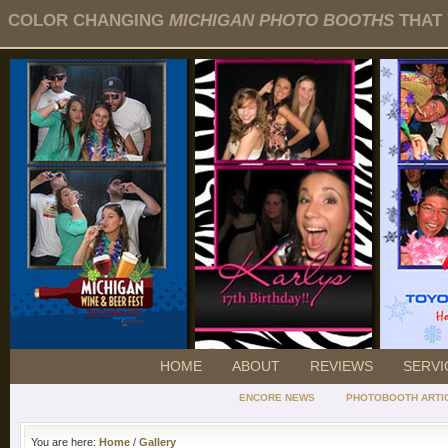
COLOR CHANGING
MICHIGAN PHOTO BOOTHS
THAT 
HOME
ABOUT
REVIEWS
SERVI
ENCORE NEWS
PHOTOBOOTH ARTI
You are here:
Home
/
Gallery