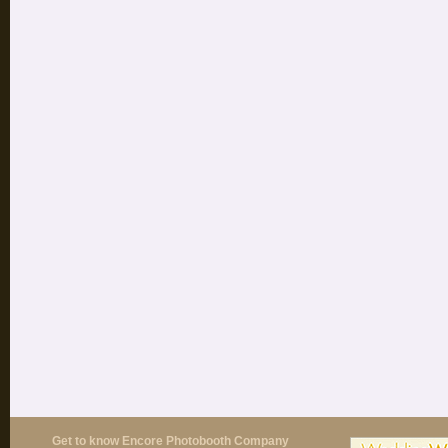
Get to know Encore Photobooth Company