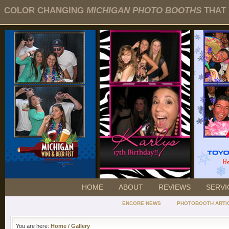
COLOR CHANGING
MICHIGAN PHOTO BOOTHS
THAT 
HOME
ABOUT
REVIEWS
SERVI
ENCORE NEWS
PHOTOBOOTH ARTI
You are here:
Home
/
Gallery