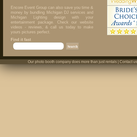
Encore Event Group can also save you time &
money by bundling Michigan DJ services and
Michigan Lighting design with your
entertainment package. Check our website
videos - reviews, & call us today to make
yours pictures perfect.
Find it fast
Our photo booth company does more than just rentals | Contact us