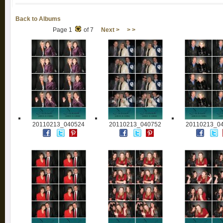
Back to Albums
Page 1
of 7
Next >
> >
20110213_040524
20110213_040752
20110213_0