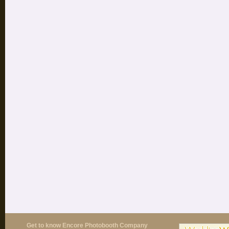
Get to know Encore Photobooth Company