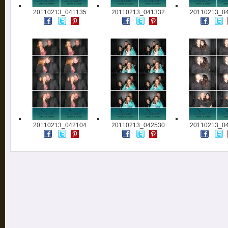
20110213_041135
20110213_041332
20110213_0
20110213_042104
20110213_042530
20110213_0