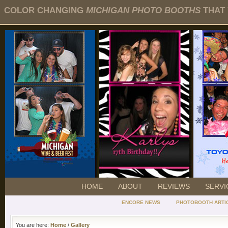
COLOR CHANGING
MICHIGAN PHOTO BOOTHS
THAT 
HOME
ABOUT
REVIEWS
SERVI
ENCORE NEWS
PHOTOBOOTH ARTI
You are here:
Home
/
Gallery