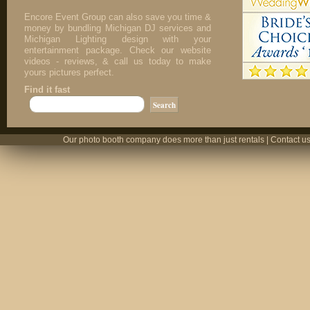
Encore Event Group can also save you time &
money by bundling Michigan DJ services and
Michigan Lighting design with your
entertainment package. Check our website
videos - reviews, & call us today to make
yours pictures perfect.
Find it fast
Our photo booth company does more than just rentals | Contact us