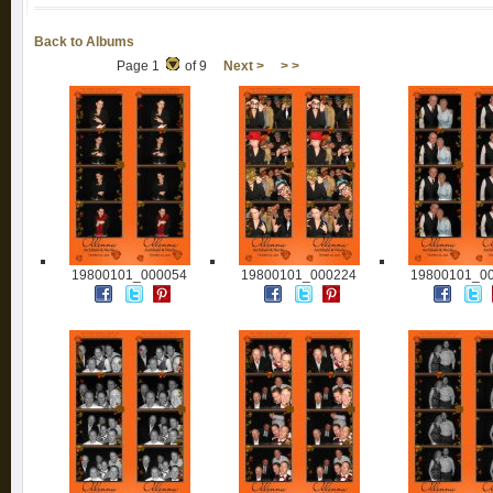
Back to Albums
Page 1
of 9
Next >
> >
19800101_000054
19800101_000224
19800101_0