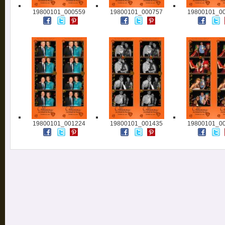
19800101_000559
19800101_000757
19800101_0
19800101_001224
19800101_001435
19800101_0