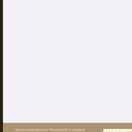
Get to know Encore Photobooth Company