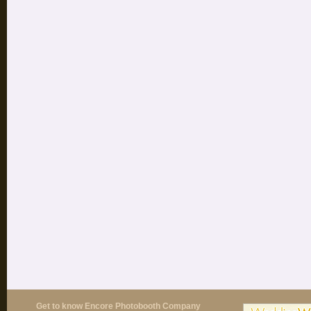
Get to know Encore Photobooth Company