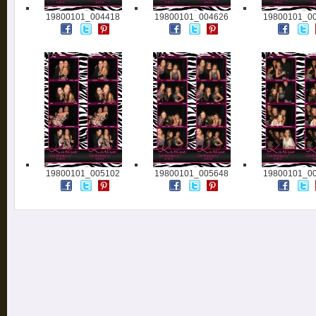
19800101_004418
19800101_004626
19800101_0
19800101_005102
19800101_005648
19800101_0