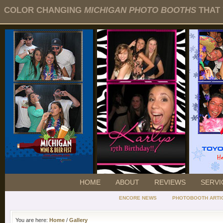
COLOR CHANGING
MICHIGAN PHOTO BOOTHS
THAT 
HOME
ABOUT
REVIEWS
SERVI
ENCORE NEWS
PHOTOBOOTH ARTI
You are here:
Home
/
Gallery