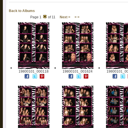
Back to Albums
Page 1
of 11
Next >
> >
19800101_000118
19800101_001624
19800101_0