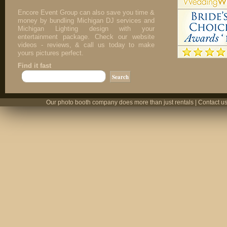
Encore Event Group can also save you time &
money by bundling Michigan DJ services and
Michigan Lighting design with your
entertainment package. Check our website
videos - reviews, & call us today to make
yours pictures perfect.
Find it fast
Our photo booth company does more than just rentals | Contact us