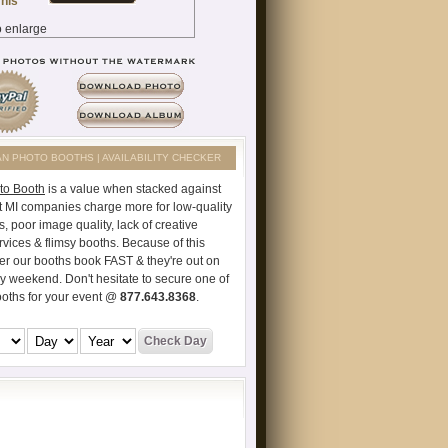
AN PHOTO BOOTHS | AVAILABILITY CHECKER
to Booth
is a value when stacked against
t MI companies charge more for low-quality
s, poor image quality, lack of creative
vices & flimsy booths. Because of this
er our booths book FAST & they're out on
ry weekend. Don't hesitate to secure one of
ooths for your event @
877.643.8368
.