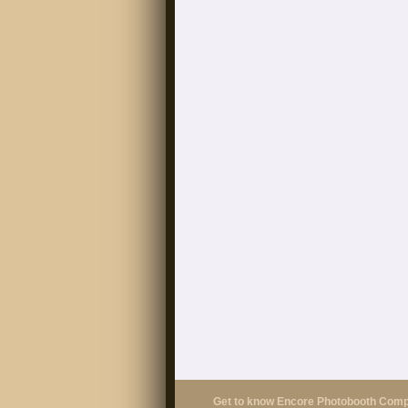
Get to know Encore Photobooth Com