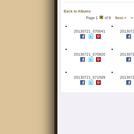
Back to Albums
Page 1
of 9
Next >
>
20130721_070041
201307
20130721_070820
201307
20130721_071509
201307