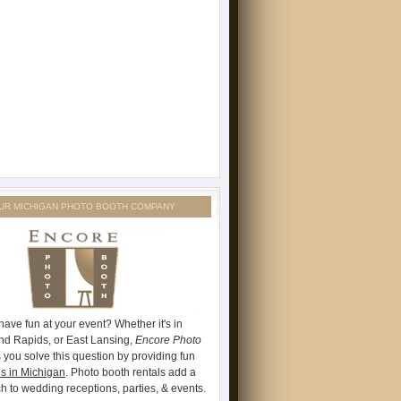
UR MICHIGAN PHOTO BOOTH COMPANY
have fun at your event? Whether it's in
and Rapids, or East Lansing,
Encore Photo
 you solve this question by providing fun
s in Michigan
. Photo booth rentals add a
ch to wedding receptions, parties, & events.