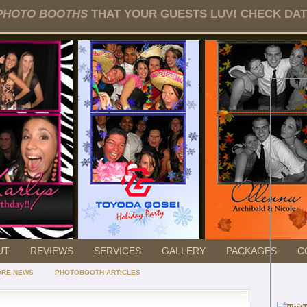
PHOTO BOOTHS
THAT YOUR GUESTS LUV! CHECK DATE
UT
REVIEWS
SERVICES
GALLERY
PACKAGES
C
ORE NEWS
PHOTOBOOTH ARTICLES