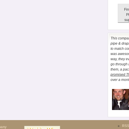
Fin
P
sup
This comp
pipe & drapi
to match co
was awesome
way, they e
go through
them, a pa
promised T
over a month
RS
pany