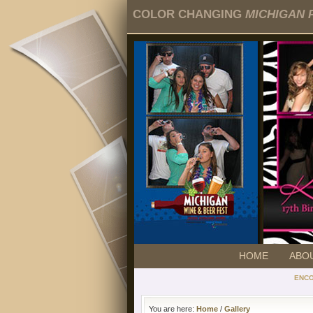
COLOR CHANGING
MICHIGAN 
HOME
ABO
ENC
You are here:
Home
/
Gallery