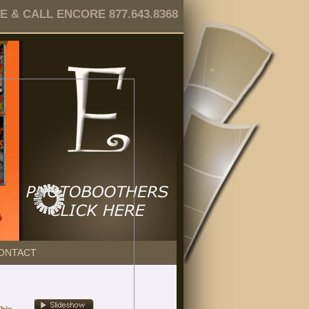
 & CALL ENCORE 877.643.8368
ONTACT