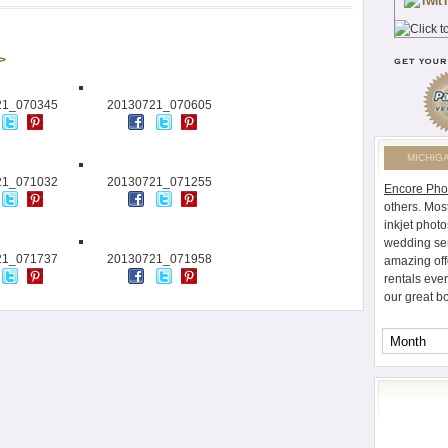
 >
21_070345
20130721_070605
MICHIG
21_071032
20130721_071255
Encore Pho
others. Mos
inkjet photo
wedding ser
21_071737
20130721_071958
amazing off
rentals eve
our great b