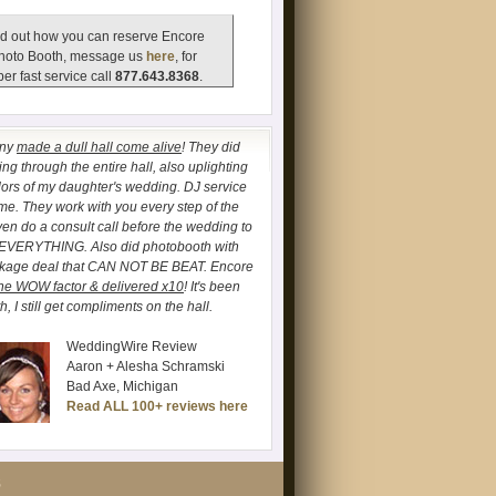
d out how you can reserve Encore
hoto Booth, message us
here
, for
er fast service call
877.643.8368
.
any
made a dull hall come alive
! They did
ng through the entire hall, also uplighting
lors of my daughter's wedding. DJ service
. They work with you every step of the
ven do a consult call before the wedding to
 EVERYTHING. Also did photobooth with
ckage deal that CAN NOT BE BEAT. Encore
he WOW factor & delivered x10
! It's been
, I still get compliments on the hall.
WeddingWire Review
Aaron + Alesha Schramski
Bad Axe, Michigan
Read ALL 100+ reviews here
S