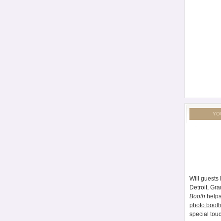
YO
Will guests 
Detroit, Gr
Booth
helps
photo booth
special tou