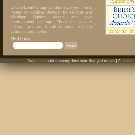
Encore Event Group can also save you time &
money by bundling Michigan DJ services and
Michigan Lighting design with your
entertainment package. Check our website
videos - reviews, & call us today to make
yours pictures perfect.
Find it fast
Our photo booth company does more than just rentals | Contact us