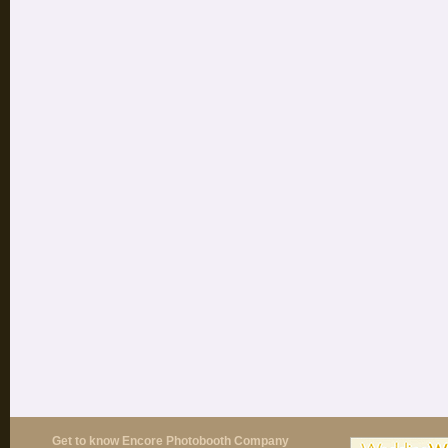
Get to know Encore Photobooth Company