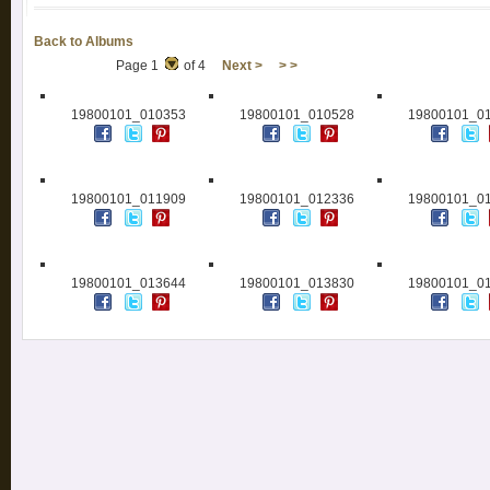
Back to Albums
Page 1
of 4
Next >
> >
19800101_010353
19800101_010528
19800101_0
19800101_011909
19800101_012336
19800101_0
19800101_013644
19800101_013830
19800101_0