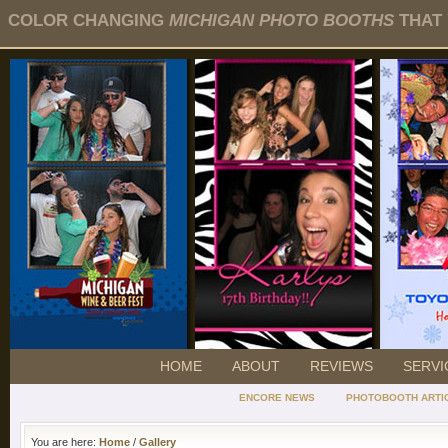
COLOR CHANGING
MICHIGAN PHOTO BOOTHS
THAT 
HOME
ABOUT
REVIEWS
SERVI
ENCORE NEWS
PHOTOBOOTH ARTI
You are here:
Home
/
Gallery