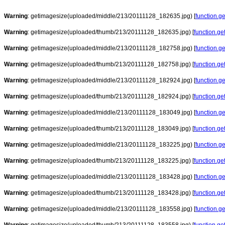
Warning
: getimagesize(uploaded/middle/213/20111128_182635.jpg) [
function.g
Warning
: getimagesize(uploaded/thumb/213/20111128_182635.jpg) [
function.g
Warning
: getimagesize(uploaded/middle/213/20111128_182758.jpg) [
function.g
Warning
: getimagesize(uploaded/thumb/213/20111128_182758.jpg) [
function.g
Warning
: getimagesize(uploaded/middle/213/20111128_182924.jpg) [
function.g
Warning
: getimagesize(uploaded/thumb/213/20111128_182924.jpg) [
function.g
Warning
: getimagesize(uploaded/middle/213/20111128_183049.jpg) [
function.g
Warning
: getimagesize(uploaded/thumb/213/20111128_183049.jpg) [
function.g
Warning
: getimagesize(uploaded/middle/213/20111128_183225.jpg) [
function.g
Warning
: getimagesize(uploaded/thumb/213/20111128_183225.jpg) [
function.g
Warning
: getimagesize(uploaded/middle/213/20111128_183428.jpg) [
function.g
Warning
: getimagesize(uploaded/thumb/213/20111128_183428.jpg) [
function.g
Warning
: getimagesize(uploaded/middle/213/20111128_183558.jpg) [
function.g