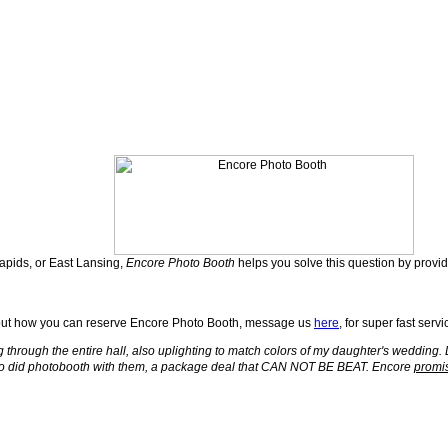
Rapids, or East Lansing,
Encore Photo Booth
helps you solve this question by provi
out how you can reserve Encore Photo Booth, message us
here
, for super fast servi
g through the entire hall, also uplighting to match colors of my daughter's weddin
so did photobooth with them, a package deal that CAN NOT BE BEAT. Encore
promi