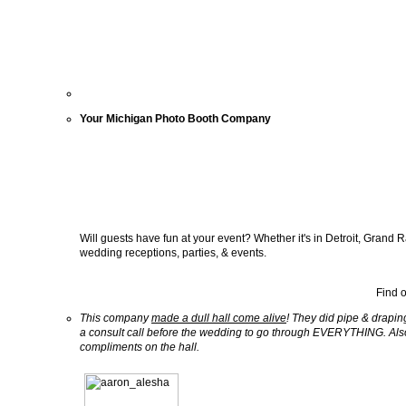
Your Michigan Photo Booth Company
Will guests have fun at your event? Whether it's in Detroit, Grand 
wedding receptions, parties, & events.
Find 
This company
made a dull hall come alive
! They did pipe & drapin
a consult call before the wedding to go through EVERYTHING. Al
compliments on the hall.