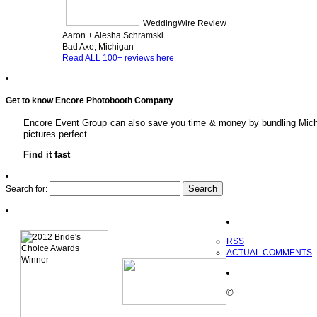
WeddingWire Review
Aaron + Alesha Schramski
Bad Axe, Michigan
Read ALL 100+ reviews here
Get to know Encore Photobooth Company
Encore Event Group can also save you time & money by bundling Michig
pictures perfect.
Find it fast
Search for:
RSS
ACTUAL COMMENTS
©