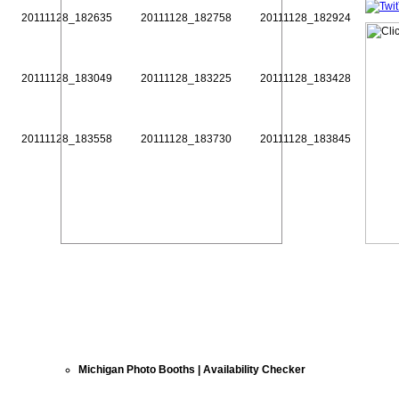
20111128_182635
20111128_182758
20111128_182924
20111128_183049
20111128_183225
20111128_183428
20111128_183558
20111128_183730
20111128_183845
Michigan Photo Booths | Availability Checker