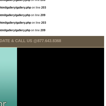
tml/gallery/gallery.php
on line
209
tml/gallery/gallery.php
on line
203
tml/gallery/gallery.php
on line
209
tml/gallery/gallery.php
on line
203
tml/gallery/gallery.php
on line
209
TE & CALL US @877.643.8368