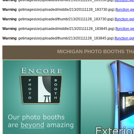
Warning
: getimagesize(uploaded/thumb/213/20111128_183558.jpg) [
function.g
Warning
: getimagesize(uploaded/middle/213/20111128_183730.jpg) [
function.g
Warning
: getimagesize(uploaded/thumb/213/20111128_183730.jpg) [
function.g
Warning
: getimagesize(uploaded/middle/213/20111128_183845.jpg) [
function.g
Warning
: getimagesize(uploaded/thumb/213/20111128_183845.jpg) [
function.g
MICHIGAN PHOTO BOOTHS THA