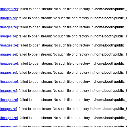
etimagesize
]: failed to open stream: No such file or directory in
/home/booth/public_h
etimagesize
]: failed to open stream: No such file or directory in
/home/booth/public_h
etimagesize
]: failed to open stream: No such file or directory in
/home/booth/public_h
etimagesize
]: failed to open stream: No such file or directory in
/home/booth/public_h
etimagesize
]: failed to open stream: No such file or directory in
/home/booth/public_h
etimagesize
]: failed to open stream: No such file or directory in
/home/booth/public_h
etimagesize
]: failed to open stream: No such file or directory in
/home/booth/public_h
etimagesize
]: failed to open stream: No such file or directory in
/home/booth/public_h
etimagesize
]: failed to open stream: No such file or directory in
/home/booth/public_h
etimagesize
]: failed to open stream: No such file or directory in
/home/booth/public_h
etimagesize
]: failed to open stream: No such file or directory in
/home/booth/public_h
etimagesize
]: failed to open stream: No such file or directory in
/home/booth/public_h
etimagesize
]: failed to open stream: No such file or directory in
/home/booth/public_h