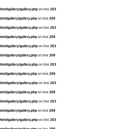
tml/gallery/gallery.php
on line
203
tml/gallery/gallery.php
on line
209
tml/gallery/gallery.php
on line
203
tml/gallery/gallery.php
on line
209
tml/gallery/gallery.php
on line
203
tml/gallery/gallery.php
on line
209
tml/gallery/gallery.php
on line
203
tml/gallery/gallery.php
on line
209
tml/gallery/gallery.php
on line
203
tml/gallery/gallery.php
on line
209
tml/gallery/gallery.php
on line
203
tml/gallery/gallery.php
on line
209
tml/gallery/gallery.php
on line
203