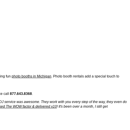
ding fun
photo booths in Michigan
. Photo booth rentals add a special touch to
ce call
877.643.8368
.
g. DJ service was awesome. They work with you every step of the way, they even do
sed The WOW factor & delivered x10
! It's been over a month, I still get