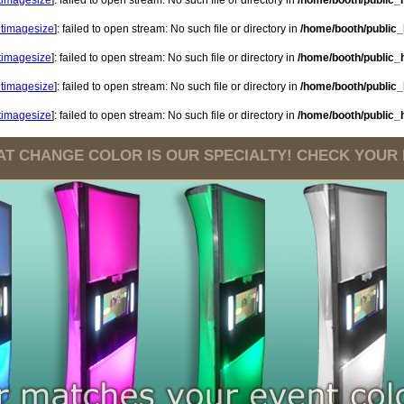
etimagesize
]: failed to open stream: No such file or directory in
/home/booth/public_h
etimagesize
]: failed to open stream: No such file or directory in
/home/booth/public_h
etimagesize
]: failed to open stream: No such file or directory in
/home/booth/public_h
etimagesize
]: failed to open stream: No such file or directory in
/home/booth/public_h
etimagesize
]: failed to open stream: No such file or directory in
/home/booth/public_h
T CHANGE COLOR IS OUR SPECIALTY! CHECK YOUR DA