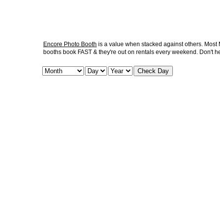
Encore Photo Booth
is a value when stacked against others. Most M
booths book FAST & they're out on rentals every weekend. Don't he