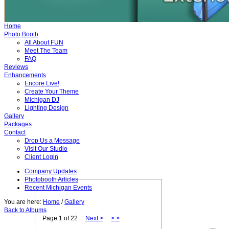
Home
Photo Booth
All About FUN
Meet The Team
FAQ
Reviews
Enhancements
Encore Live!
Create Your Theme
Michigan DJ
Lighting Design
Gallery
Packages
Contact
Drop Us a Message
Visit Our Studio
Client Login
Company Updates
Photobooth Articles
Recent Michigan Events
You are here:
Home
/
Gallery
Back to Albums
Page 1
of 22
Next >
> >