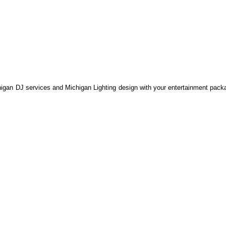
an DJ services and Michigan Lighting design with your entertainment packa