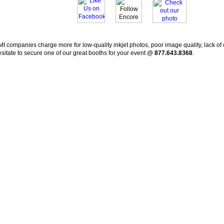
I companies charge more for low-quality inkjet photos, poor image quality, lack of 
sitate to secure one of our great booths for your event @
877.643.8368
.