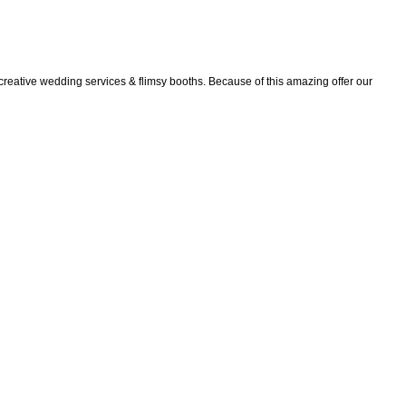
creative wedding services & flimsy booths. Because of this amazing offer our