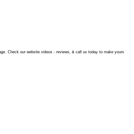
ge. Check our website videos - reviews, & call us today to make yours