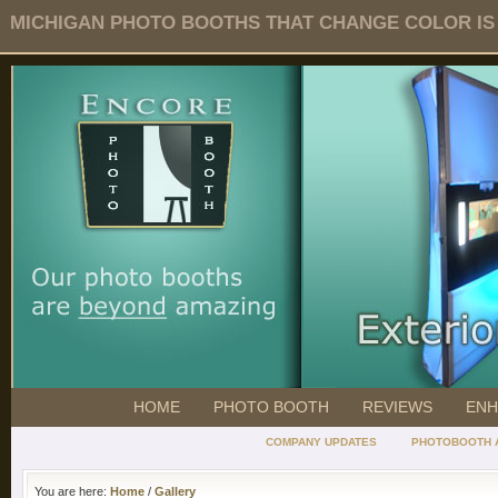
MICHIGAN PHOTO BOOTHS THAT CHANGE COLOR IS O
HOME
PHOTO BOOTH
REVIEWS
ENH
COMPANY UPDATES
PHOTOBOOTH 
You are here:
Home
/
Gallery