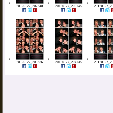
20120127_202540
20120127_203145
20120127_2
20120127_203536
20120127_204135
20120127_2