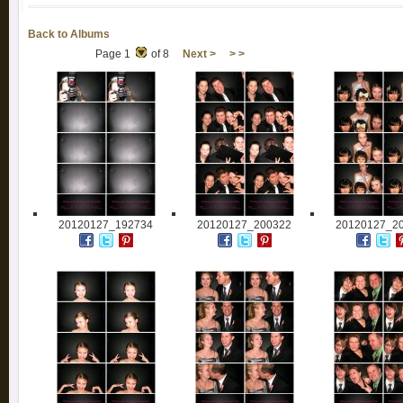
Back to Albums
Page 1
of 8
Next >
> >
20120127_192734
20120127_200322
20120127_2