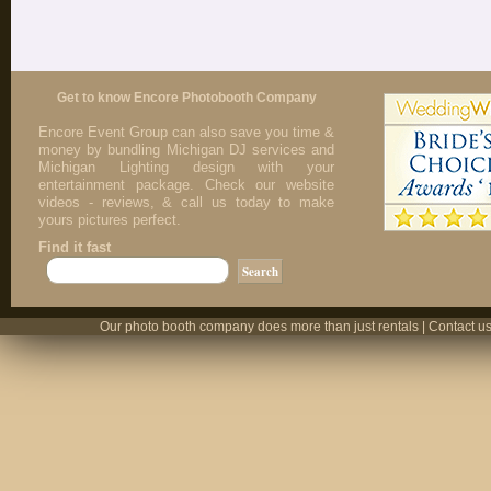
Get to know Encore Photobooth Company
Encore Event Group can also save you time &
money by bundling Michigan DJ services and
Michigan Lighting design with your
entertainment package. Check our website
videos - reviews, & call us today to make
yours pictures perfect.
Find it fast
Our photo booth company does more than just rentals | Contact us