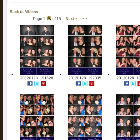
Back to Albums
Page 1
of 15
Next >
> >
20120128_191628
20120128_192035
20120128_1