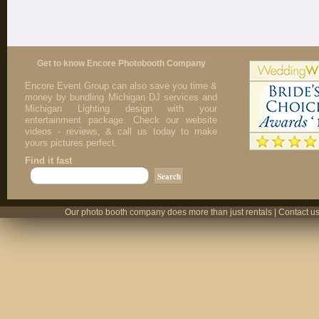
Get to know Encore Photobooth Company
Encore Event Group can also save you time &
money by bundling Michigan DJ services and
Michigan Lighting design with your
entertainment package. Check our website
videos - reviews, & call us today to make
yours pictures perfect.
Find it fast
Our photo booth company does more than just rentals | Contact us