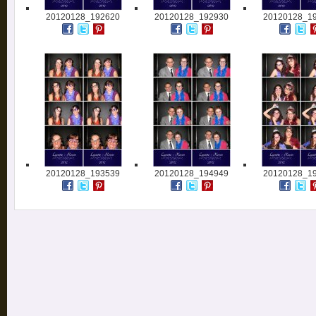
20120128_192620
20120128_192930
20120128_1
20120128_193539
20120128_194949
20120128_1