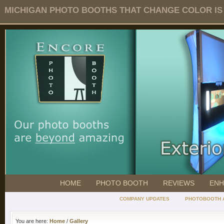
MICHIGAN PHOTO BOOTHS THAT CHANGE COLOR IS O
HOME
PHOTO BOOTH
REVIEWS
ENH
COMPANY UPDATES
PHOTOBOOTH 
You are here:
Home
/
Gallery