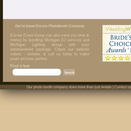
Get to know Encore Photobooth Company
Encore Event Group can also save you time &
money by bundling Michigan DJ services and
Michigan Lighting design with your
entertainment package. Check our website
videos - reviews, & call us today to make
yours pictures perfect.
Find it fast
Our photo booth company does more than just rentals | Contact us