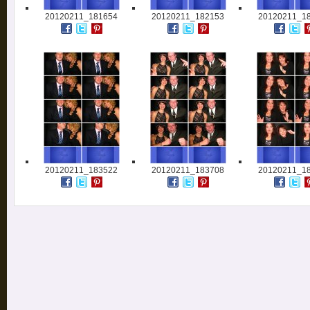
20120211_181654
20120211_182153
20120211_1
20120211_183522
20120211_183708
20120211_1