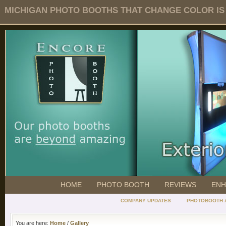
MICHIGAN PHOTO BOOTHS THAT CHANGE COLOR IS O
HOME
PHOTO BOOTH
REVIEWS
ENH
COMPANY UPDATES
PHOTOBOOTH 
You are here:
Home
/
Gallery