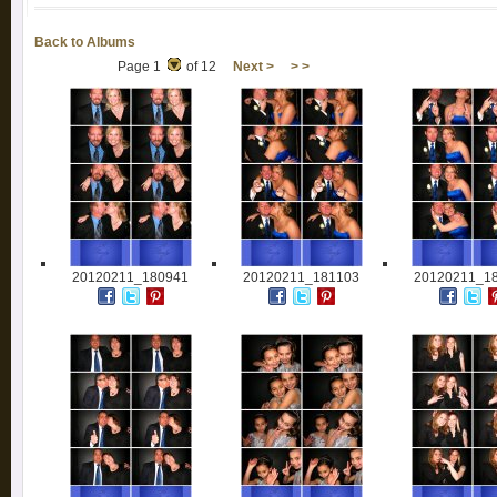
Back to Albums
Page 1
of 12
Next >
> >
20120211_180941
20120211_181103
20120211_1