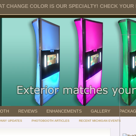
T CHANGE COLOR IS OUR SPECIALTY! CHECK YOUR DA
OOTH
REVIEWS
ENHANCEMENTS
GALLERY
PACKA
ANY UPDATES
PHOTOBOOTH ARTICLES
RECENT MICHIGAN EVENTS