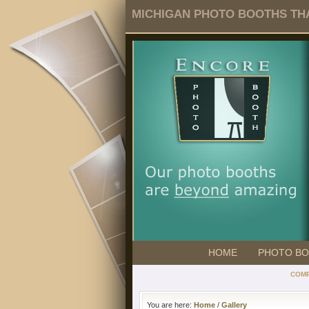
MICHIGAN PHOTO BOOTHS THA
HOME
PHOTO B
COMP
You are here:
Home
/
Gallery