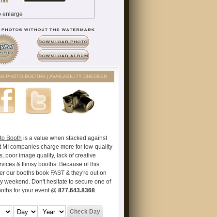
AN PHOTO BOOTHS | AVAILABILITY CHECKER
to Booth
is a value when stacked against
t MI companies charge more for low-quality
s, poor image quality, lack of creative
vices & flimsy booths. Because of this
er our booths book FAST & they're out on
ry weekend. Don't hesitate to secure one of
ooths for your event @
877.643.8368
.