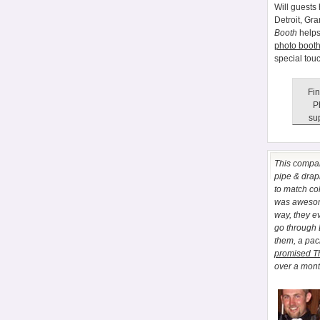
Will guests 
Detroit, Gr
Booth
helps
photo booth
special tou
Fin
P
sup
This comp
pipe & drapi
to match co
was awesome
way, they e
go through
them, a pa
promised T
over a month