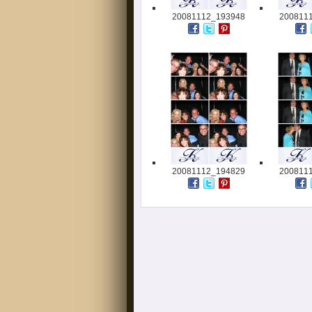
20081112_193948
200811
20081112_194829
200811