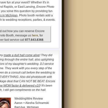
have fun at your event? Whether it's in
and Rapids, or East Lansing,
Encore Photo
 you solve this question by providing fun
s in Michigan
. Photo booth rentals add a
ch to wedding receptions, parties, & events.
d out how you can reserve Encore
hoto Booth, message us
here
, for
er fast service call
877.643.8368
.
any
made a dull hall come alive
! They did
ng through the entire hall, also uplighting
lors of my daughter's wedding. DJ service
. They work with you every step of the
ven do a consult call before the wedding to
 EVERYTHING. Also did photobooth with
ckage deal that CAN NOT BE BEAT. Encore
he WOW factor & delivered x10
! It's been
, I still get compliments on the hall.
WeddingWire Review
Aaron + Alesha Schramski
Bad Axe, Michigan