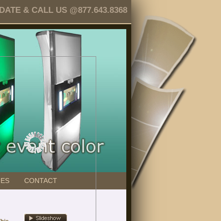
TE & CALL US @877.643.8368
GES
CONTACT