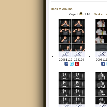
Back to Albums
Page 1
of 16
Next >
20081112_163129
200811