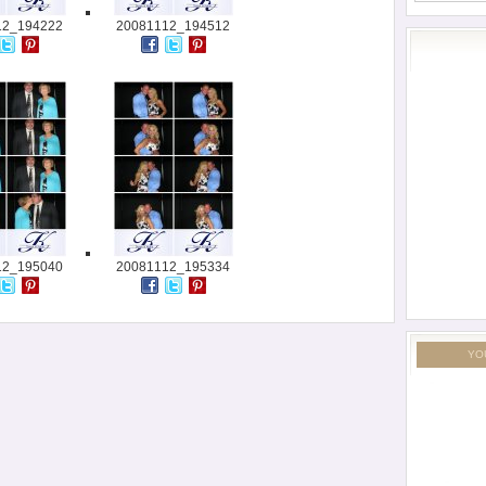
12_194222
20081112_194512
12_195040
20081112_195334
YO