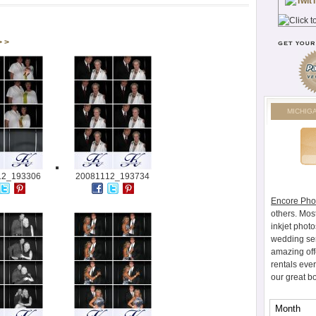
> >
MICHIG
12_193306
20081112_193734
Encore Pho
others. Mos
inkjet photo
wedding ser
amazing off
rentals eve
our great b