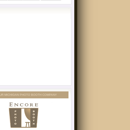
UR MICHIGAN PHOTO BOOTH COMPANY