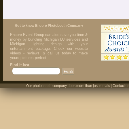
Get to know Encore Photobooth Company
Encore Event Group can also save you time &
money by bundling Michigan DJ services and
Michigan Lighting design with your
entertainment package. Check our website
videos - reviews, & call us today to make
yours pictures perfect.
Find it fast
Our photo booth company does more than just rentals | Contact us