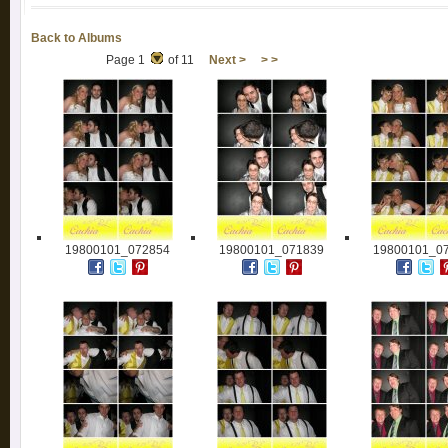
Back to Albums
Page 1
of 11
Next >
> >
19800101_072854
19800101_071839
19800101_0