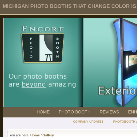
MICHIGAN PHOTO BOOTHS THAT CHANGE COLOR IS O
HOME
PHOTO BOOTH
REVIEWS
ENH
COMPANY UPDATES
PHOTOBOOTH 
You are here:
Home
/
Gallery