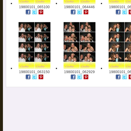
19800101_065100
19800101_064446
19800101_0
19800101_063150
19800101_062929
19800101_0