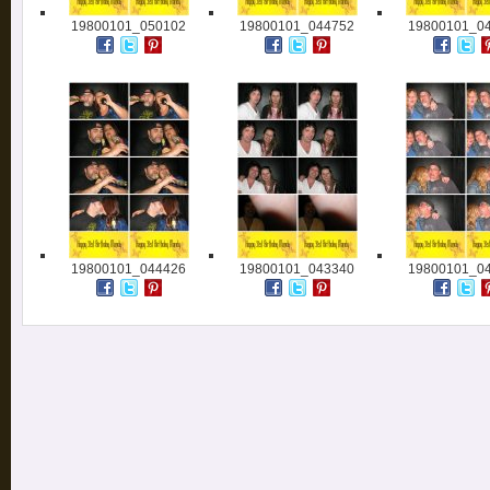
19800101_050102
19800101_044752
19800101_0
19800101_044426
19800101_043340
19800101_0