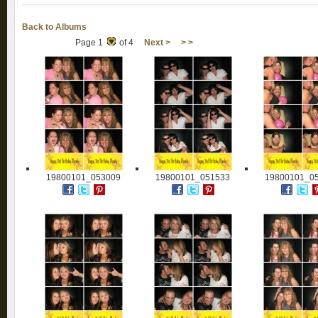
Back to Albums
Page 1
of 4
Next >
> >
19800101_053009
19800101_051533
19800101_0