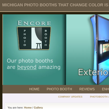
MICHIGAN PHOTO BOOTHS THAT CHANGE COLOR IS O
HOME
PHOTO BOOTH
REVIEWS
ENH
COMPANY UPDATES
PHOTOBOOTH 
You are here:
Home
/
Gallery