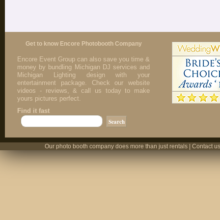
Get to know Encore Photobooth Company
Encore Event Group can also save you time &
money by bundling Michigan DJ services and
Michigan Lighting design with your
entertainment package. Check our website
videos - reviews, & call us today to make
yours pictures perfect.
Find it fast
Our photo booth company does more than just rentals | Contact us