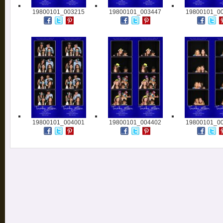
19800101_003215
19800101_003447
19800101_0
19800101_004001
19800101_004402
19800101_0