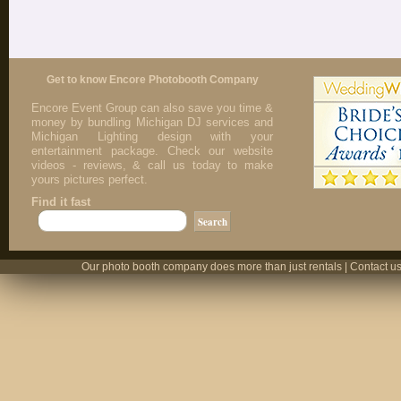
Get to know Encore Photobooth Company
Encore Event Group can also save you time &
money by bundling Michigan DJ services and
Michigan Lighting design with your
entertainment package. Check our website
videos - reviews, & call us today to make
yours pictures perfect.
Find it fast
Our photo booth company does more than just rentals | Contact us