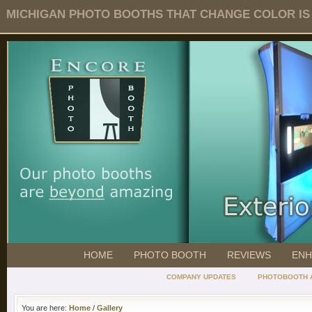
MICHIGAN PHOTO BOOTHS THAT CHANGE COLOR IS O
HOME
PHOTO BOOTH
REVIEWS
ENH
COMPANY UPDATES
PHOTOBOOTH 
You are here:
Home
/
Gallery