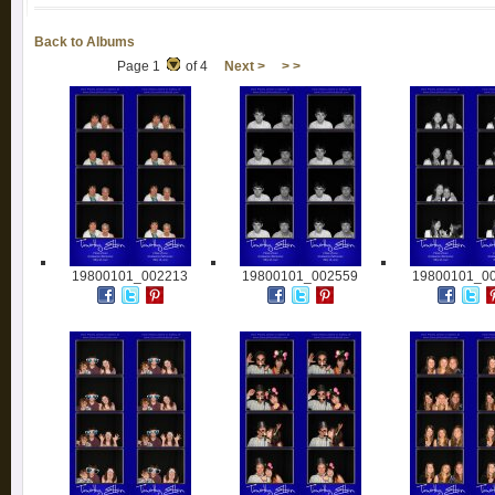
Back to Albums
Page 1
of 4
Next >
> >
19800101_002213
19800101_002559
19800101_0