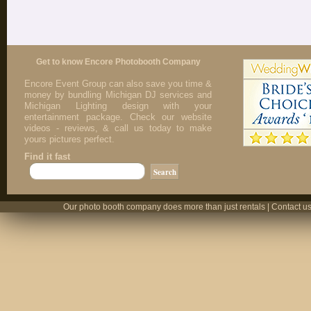
Get to know Encore Photobooth Company
Encore Event Group can also save you time &
money by bundling Michigan DJ services and
Michigan Lighting design with your
entertainment package. Check our website
videos - reviews, & call us today to make
yours pictures perfect.
Find it fast
Our photo booth company does more than just rentals | Contact us