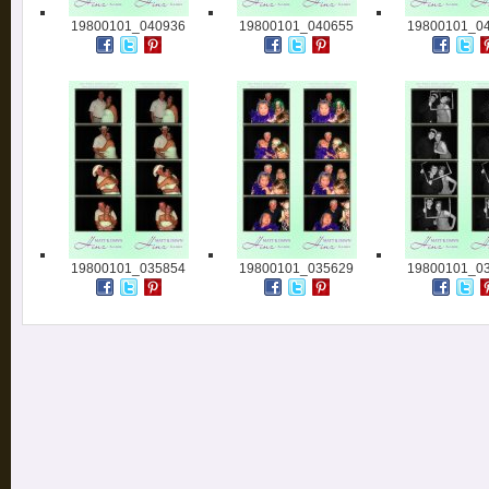
19800101_040936
19800101_040655
19800101_0
19800101_035854
19800101_035629
19800101_0