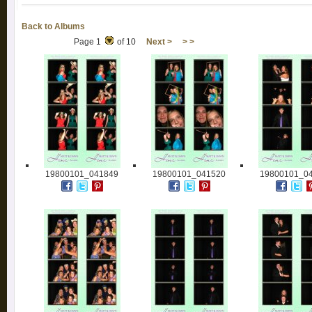
Back to Albums
Page 1
of 10
Next >
> >
19800101_041849
19800101_041520
19800101_0