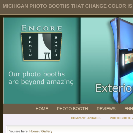
MICHIGAN PHOTO BOOTHS THAT CHANGE COLOR IS O
HOME
PHOTO BOOTH
REVIEWS
ENH
COMPANY UPDATES
PHOTOBOOTH 
You are here:
Home
/
Gallery