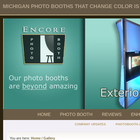
MICHIGAN PHOTO BOOTHS THAT CHANGE COLOR IS O
HOME
PHOTO BOOTH
REVIEWS
ENH
COMPANY UPDATES
PHOTOBOOTH 
You are here:
Home
/
Gallery