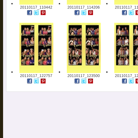
20110117_110442
20110117_114206
20110117_1
20110117_122757
20110117_123500
20110117_1