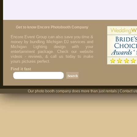
Get to know Encore Photobooth Company
Encore Event Group can also save you time &
money by bundling Michigan DJ services and
Michigan Lighting design with your
entertainment package. Check our website
videos - reviews, & call us today to make
yours pictures perfect.
Find it fast
Our photo booth company does more than just rentals | Contact us