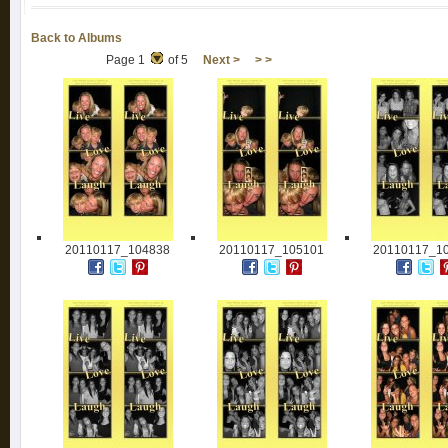
Back to Albums
Page 1
of 5
Next >
> >
20110117_104838
20110117_105101
20110117_1