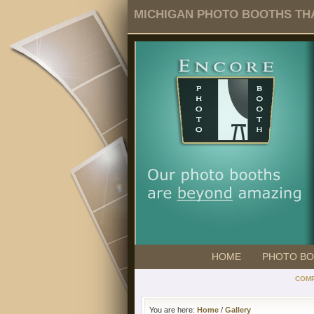
MICHIGAN PHOTO BOOTHS THA
HOME
PHOTO B
COMP
You are here:
Home
/
Gallery