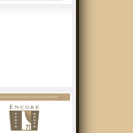
UR MICHIGAN PHOTO BOOTH COMPANY