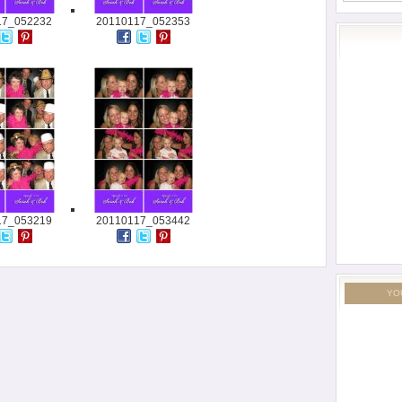
17_052232
20110117_052353
17_053219
20110117_053442
YO