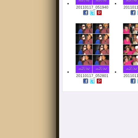
20110117_051940
201101
20110117_052801
201101