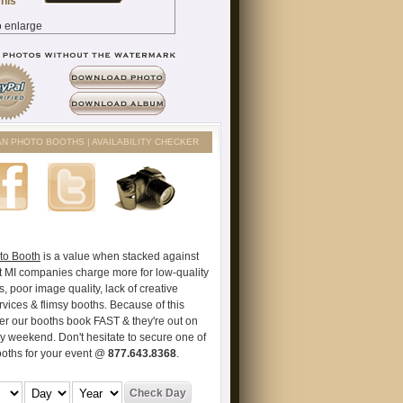
AN PHOTO BOOTHS | AVAILABILITY CHECKER
to Booth
is a value when stacked against
t MI companies charge more for low-quality
s, poor image quality, lack of creative
vices & flimsy booths. Because of this
er our booths book FAST & they're out on
ry weekend. Don't hesitate to secure one of
ooths for your event @
877.643.8368
.