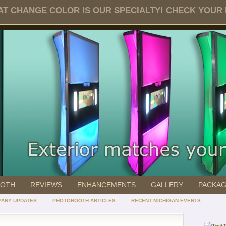
T CHANGE COLOR IS OUR SPECIALTY! CHECK YOUR DA
OOTH
REVIEWS
ENHANCEMENTS
GALLERY
PACKA
ANY UPDATES
PHOTOBOOTH ARTICLES
RECENT MICHIGAN EVENTS