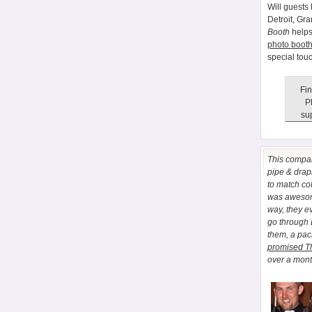
Will guests 
Detroit, Gr
Booth
helps
photo booth
special tou
Fin
P
sup
This comp
pipe & drapi
to match co
was awesome
way, they e
go through
them, a pa
promised T
over a month