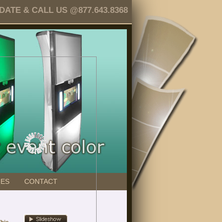
TE & CALL US @877.643.8368
GES
CONTACT