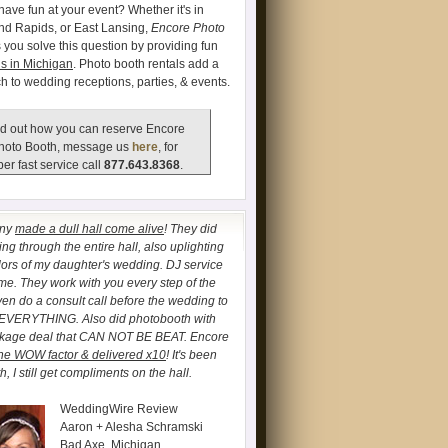
have fun at your event? Whether it's in
and Rapids, or East Lansing,
Encore Photo
 you solve this question by providing fun
s in Michigan
. Photo booth rentals add a
ch to wedding receptions, parties, & events.
d out how you can reserve Encore
hoto Booth, message us
here
, for
er fast service call
877.643.8368
.
any
made a dull hall come alive
! They did
ng through the entire hall, also uplighting
lors of my daughter's wedding. DJ service
. They work with you every step of the
ven do a consult call before the wedding to
 EVERYTHING. Also did photobooth with
ckage deal that CAN NOT BE BEAT. Encore
he WOW factor & delivered x10
! It's been
, I still get compliments on the hall.
WeddingWire Review
Aaron + Alesha Schramski
Bad Axe, Michigan