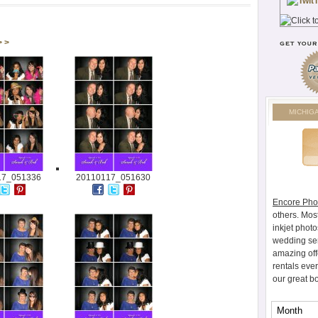
> >
MICHIG
17_051336
20110117_051630
Encore Pho
others. Mos
inkjet photo
wedding ser
amazing off
rentals eve
our great b