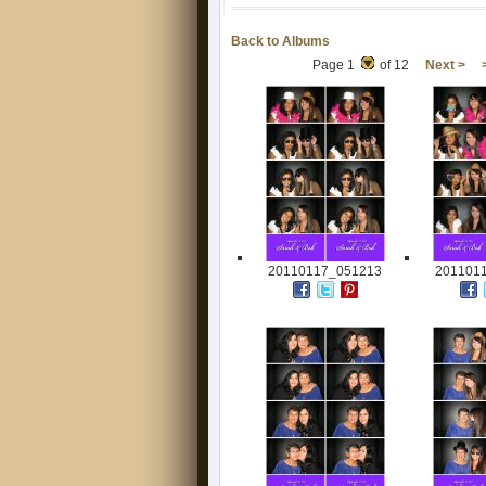
Back to Albums
Page 1
of 12
Next >
20110117_051213
201101