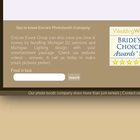
Get to know Encore Photobooth Company
Encore Event Group can also save you time &
money by bundling Michigan DJ services and
Michigan Lighting design with your
entertainment package. Check our website
videos - reviews, & call us today to make
yours pictures perfect.
Find it fast
Our photo booth company does more than just rentals | Contact us