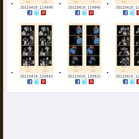
20110419_114449
20110419_114946
20110419_1
20110419_120443
20110419_120915
20110419_1