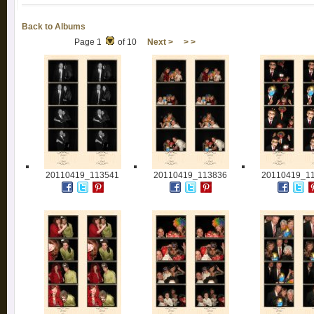
Back to Albums
Page 1
of 10
Next >
> >
20110419_113541
20110419_113836
20110419_1