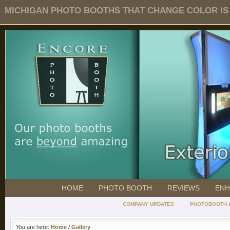
MICHIGAN PHOTO BOOTHS THAT CHANGE COLOR IS O
HOME
PHOTO BOOTH
REVIEWS
ENH
COMPANY UPDATES
PHOTOBOOTH 
You are here:
Home
/
Gallery