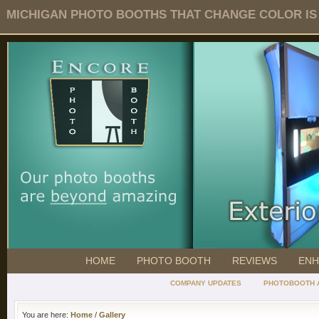
MICHIGAN PHOTO BOOTHS THAT CHANGE COLOR IS O
HOME
PHOTO BOOTH
REVIEWS
ENH
COMPANY UPDATES
PHOTOBOOTH 
You are here:
Home
/
Gallery