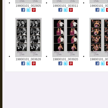
19800101_002805
19800101_003011
19800101_0
19800101_003628
19800101_003920
19800101_0