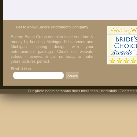
Get to know Encore Photobooth Company
Encore Event Group can also save you time &
money by bundling Michigan DJ services and
Michigan Lighting design with your
entertainment package. Check our website
videos - reviews, & call us today to make
yours pictures perfect.
Find it fast
Our photo booth company does more than just rentals | Contact us