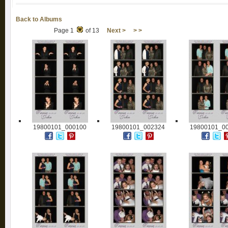
Back to Albums
Page 1
of 13
Next >
> >
19800101_000100
19800101_002324
19800101_0