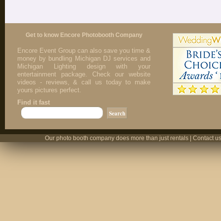
Get to know Encore Photobooth Company
Encore Event Group can also save you time &
money by bundling Michigan DJ services and
Michigan Lighting design with your
entertainment package. Check our website
videos - reviews, & call us today to make
yours pictures perfect.
Find it fast
Our photo booth company does more than just rentals | Contact us