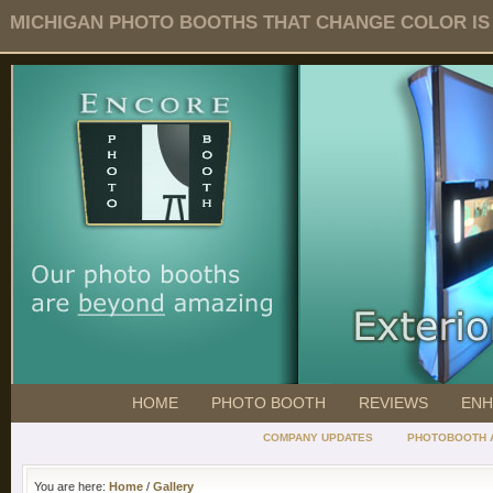
MICHIGAN PHOTO BOOTHS THAT CHANGE COLOR IS O
HOME
PHOTO BOOTH
REVIEWS
ENH
COMPANY UPDATES
PHOTOBOOTH 
You are here:
Home
/
Gallery