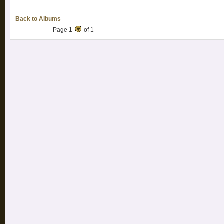
Back to Albums
Page 1
of 1