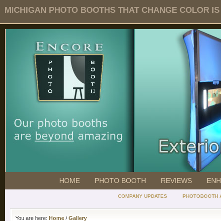
MICHIGAN PHOTO BOOTHS THAT CHANGE COLOR IS O
HOME
PHOTO BOOTH
REVIEWS
ENH
COMPANY UPDATES
PHOTOBOOTH 
You are here:
Home
/
Gallery