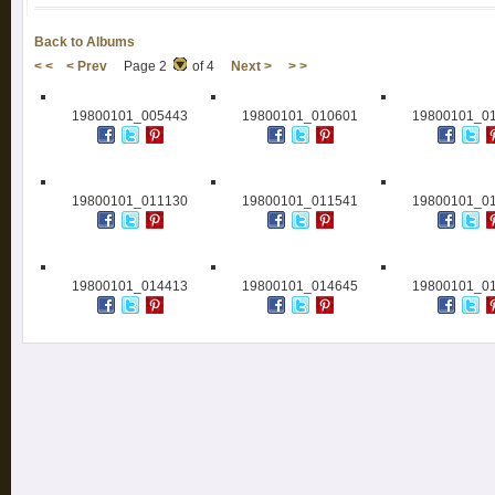
Back to Albums
< <
< Prev
Page 2
of 4
Next >
> >
19800101_005443
19800101_010601
19800101_0
19800101_011130
19800101_011541
19800101_0
19800101_014413
19800101_014645
19800101_0