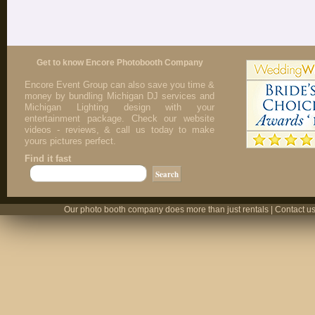
Get to know Encore Photobooth Company
Encore Event Group can also save you time &
money by bundling Michigan DJ services and
Michigan Lighting design with your
entertainment package. Check our website
videos - reviews, & call us today to make
yours pictures perfect.
Find it fast
Our photo booth company does more than just rentals | Contact us