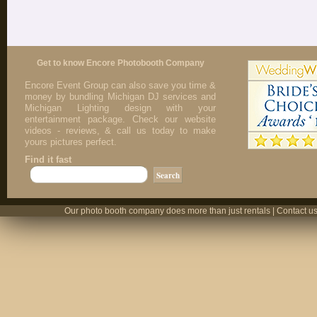
Get to know Encore Photobooth Company
Encore Event Group can also save you time &
money by bundling Michigan DJ services and
Michigan Lighting design with your
entertainment package. Check our website
videos - reviews, & call us today to make
yours pictures perfect.
Find it fast
Our photo booth company does more than just rentals | Contact us