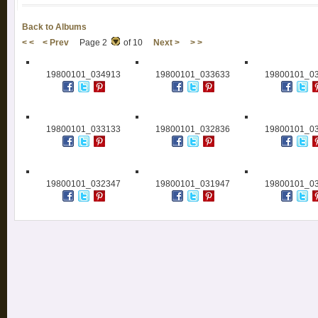
Back to Albums
< <
< Prev
Page 2
of 10
Next >
> >
19800101_034913
19800101_033633
19800101_0
19800101_033133
19800101_032836
19800101_0
19800101_032347
19800101_031947
19800101_0