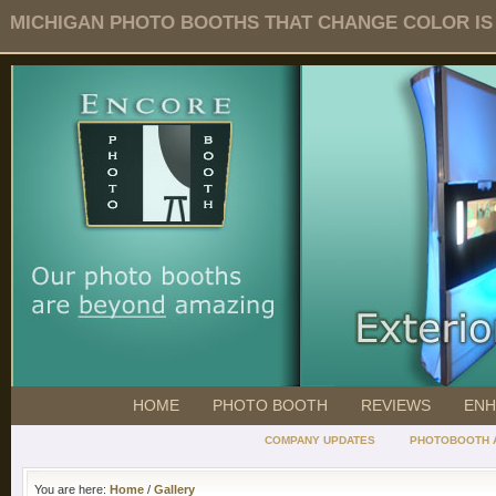
MICHIGAN PHOTO BOOTHS THAT CHANGE COLOR IS O
HOME
PHOTO BOOTH
REVIEWS
ENH
COMPANY UPDATES
PHOTOBOOTH 
You are here:
Home
/
Gallery