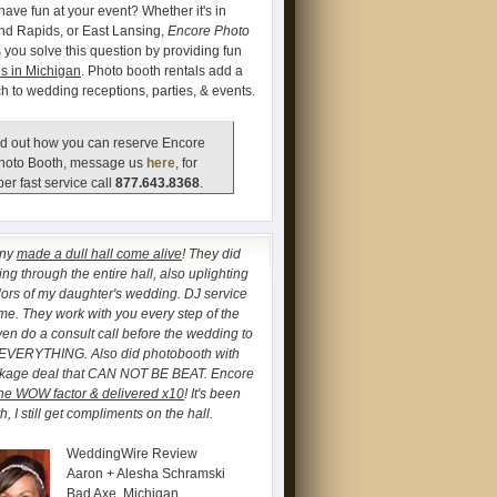
have fun at your event? Whether it's in
and Rapids, or East Lansing,
Encore Photo
 you solve this question by providing fun
s in Michigan
. Photo booth rentals add a
ch to wedding receptions, parties, & events.
d out how you can reserve Encore
hoto Booth, message us
here
, for
er fast service call
877.643.8368
.
any
made a dull hall come alive
! They did
ng through the entire hall, also uplighting
lors of my daughter's wedding. DJ service
. They work with you every step of the
ven do a consult call before the wedding to
 EVERYTHING. Also did photobooth with
ckage deal that CAN NOT BE BEAT. Encore
he WOW factor & delivered x10
! It's been
, I still get compliments on the hall.
WeddingWire Review
Aaron + Alesha Schramski
Bad Axe, Michigan