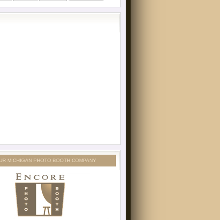
UR MICHIGAN PHOTO BOOTH COMPANY