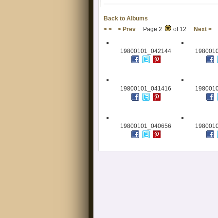
Back to Albums
< <
< Prev
Page 2
of 12
Next >
19800101_042144
198001
19800101_041416
198001
19800101_040656
198001