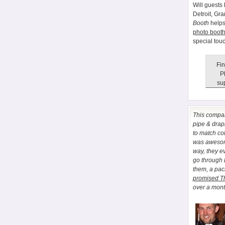
Will guests 
Detroit, Gr
Booth
helps
photo booth
special tou
Fin
P
sup
This comp
pipe & drapi
to match co
was awesome
way, they e
go through
them, a pa
promised T
over a month