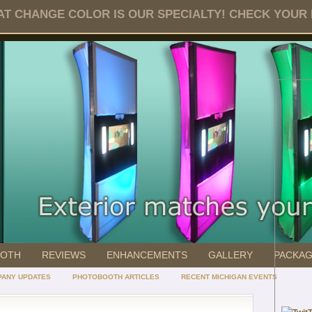
T CHANGE COLOR IS OUR SPECIALTY! CHECK YOUR DA
OOTH
REVIEWS
ENHANCEMENTS
GALLERY
PACKA
ANY UPDATES
PHOTOBOOTH ARTICLES
RECENT MICHIGAN EVENTS