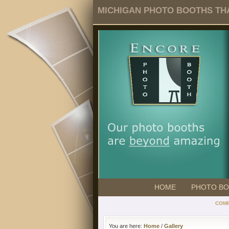
MICHIGAN PHOTO BOOTHS THA
HOME
PHOTO B
COMP
You are here:
Home
/
Gallery