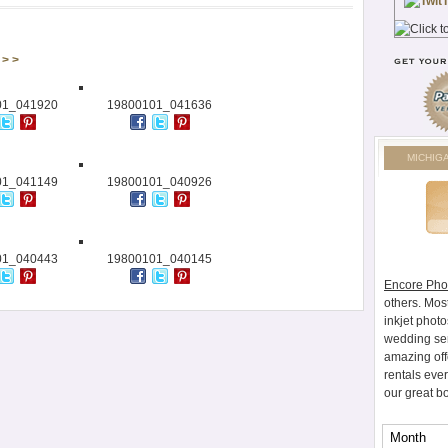
> >
01_041920
19800101_041636
MICHIG
01_041149
19800101_040926
01_040443
19800101_040145
Encore Pho
others. Mos
inkjet photo
wedding ser
amazing off
rentals eve
our great b