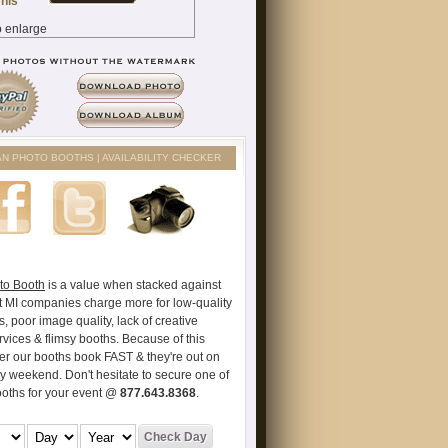
AN PHOTO BOOTHS | AVAILABILITY CHECKER
to Booth
is a value when stacked against
t MI companies charge more for low-quality
s, poor image quality, lack of creative
vices & flimsy booths. Because of this
er our booths book FAST & they're out on
ry weekend. Don't hesitate to secure one of
ooths for your event @
877.643.8368
.