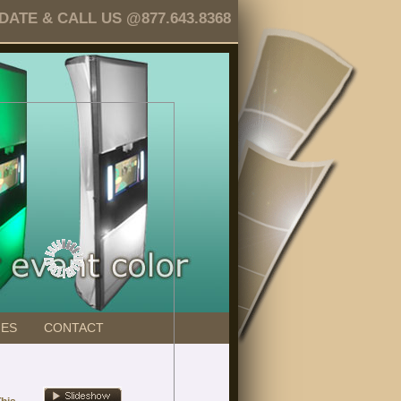
TE & CALL US @877.643.8368
GES
CONTACT