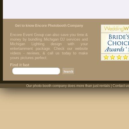
Get to know Encore Photobooth Company
Encore Event Group can also save you time &
money by bundling Michigan DJ services and
Michigan Lighting design with your
entertainment package. Check our website
videos - reviews, & call us today to make
yours pictures perfect.
Find it fast
Our photo booth company does more than just rentals | Contact us