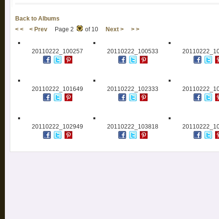
Back to Albums
< <
< Prev
Page 2
of 10
Next >
> >
20110222_100257
20110222_100533
20110222_1
20110222_101649
20110222_102333
20110222_1
20110222_102949
20110222_103818
20110222_1