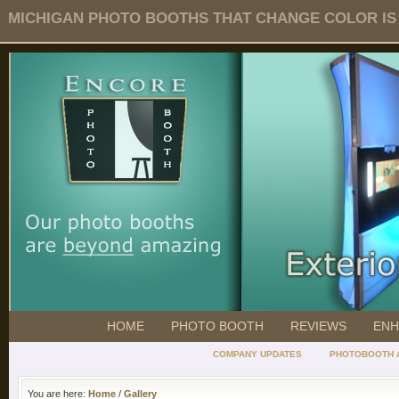
MICHIGAN PHOTO BOOTHS THAT CHANGE COLOR IS O
HOME
PHOTO BOOTH
REVIEWS
ENH
COMPANY UPDATES
PHOTOBOOTH 
You are here:
Home
/
Gallery