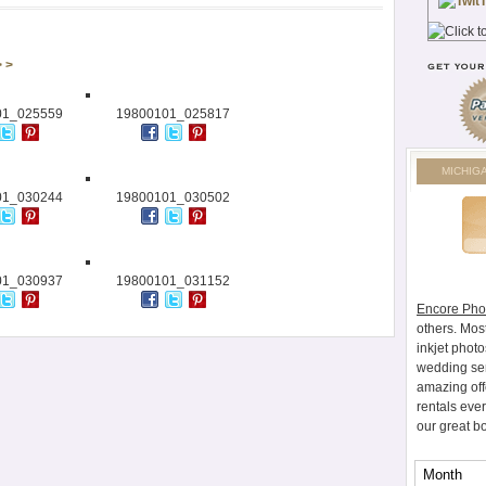
> >
01_025559
19800101_025817
MICHIG
01_030244
19800101_030502
01_030937
19800101_031152
Encore Pho
others. Mos
inkjet photo
wedding ser
amazing off
rentals eve
our great b