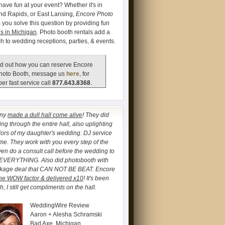
have fun at your event? Whether it's in
and Rapids, or East Lansing,
Encore Photo
 you solve this question by providing fun
s in Michigan
. Photo booth rentals add a
ch to wedding receptions, parties, & events.
d out how you can reserve Encore
hoto Booth, message us
here
, for
er fast service call
877.643.8368
.
any
made a dull hall come alive
! They did
ng through the entire hall, also uplighting
lors of my daughter's wedding. DJ service
. They work with you every step of the
ven do a consult call before the wedding to
 EVERYTHING. Also did photobooth with
ckage deal that CAN NOT BE BEAT. Encore
he WOW factor & delivered x10
! It's been
, I still get compliments on the hall.
WeddingWire Review
Aaron + Alesha Schramski
Bad Axe, Michigan