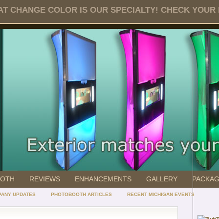
T CHANGE COLOR IS OUR SPECIALTY! CHECK YOUR DA
OOTH
REVIEWS
ENHANCEMENTS
GALLERY
PACKA
ANY UPDATES
PHOTOBOOTH ARTICLES
RECENT MICHIGAN EVENTS