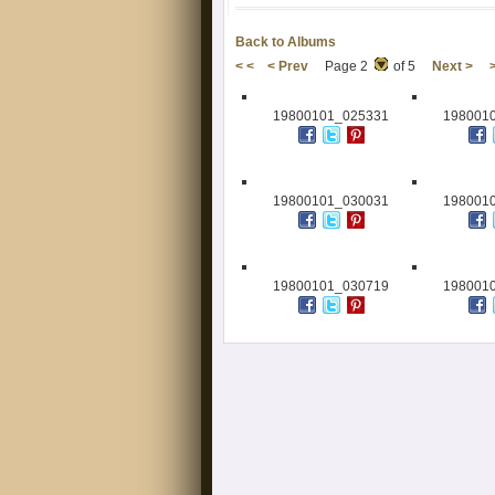
Back to Albums
< <
< Prev
Page 2
of 5
Next >
19800101_025331
198001
19800101_030031
198001
19800101_030719
198001