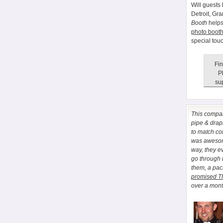
Will guests 
Detroit, Gr
Booth
helps
photo booth
special tou
Fin
P
sup
This comp
pipe & drapi
to match co
was awesome
way, they e
go through
them, a pa
promised T
over a month