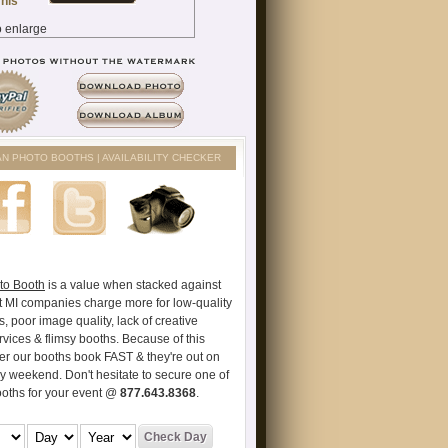
AN PHOTO BOOTHS | AVAILABILITY CHECKER
to Booth
is a value when stacked against
t MI companies charge more for low-quality
s, poor image quality, lack of creative
vices & flimsy booths. Because of this
er our booths book FAST & they're out on
ry weekend. Don't hesitate to secure one of
ooths for your event @
877.643.8368
.