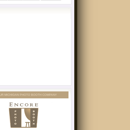
UR MICHIGAN PHOTO BOOTH COMPANY