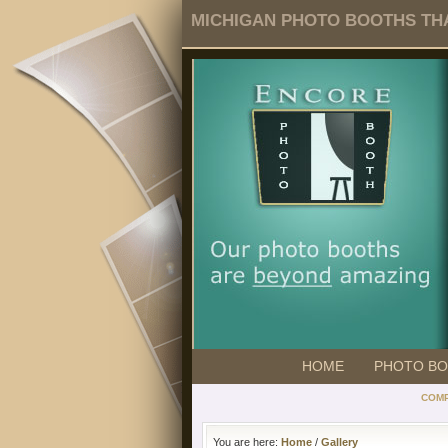
MICHIGAN PHOTO BOOTHS THA
HOME
PHOTO B
COMP
You are here:
Home
/
Gallery