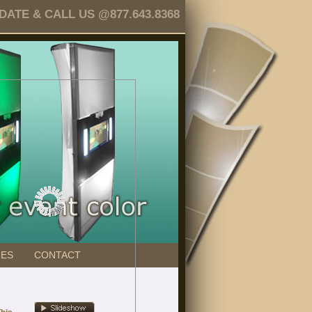
TE & CALL US @877.643.8368
GES
CONTACT