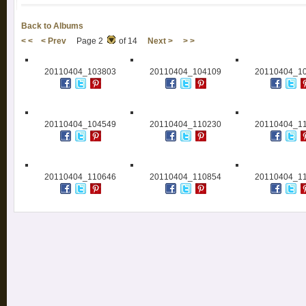
Back to Albums
< <
< Prev
Page 2
of 14
Next >
> >
20110404_103803
20110404_104109
20110404_1
20110404_104549
20110404_110230
20110404_1
20110404_110646
20110404_110854
20110404_1