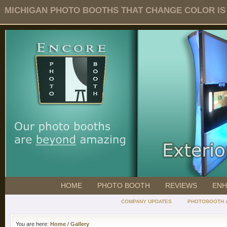
MICHIGAN PHOTO BOOTHS THAT CHANGE COLOR IS O
HOME
PHOTO BOOTH
REVIEWS
ENH
COMPANY UPDATES
PHOTOBOOTH 
You are here:
Home
/
Gallery