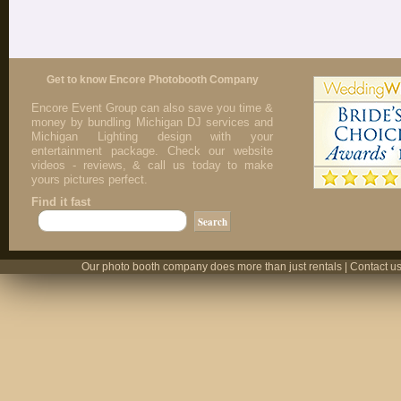
Get to know Encore Photobooth Company
Encore Event Group can also save you time &
money by bundling Michigan DJ services and
Michigan Lighting design with your
entertainment package. Check our website
videos - reviews, & call us today to make
yours pictures perfect.
Find it fast
Our photo booth company does more than just rentals | Contact us