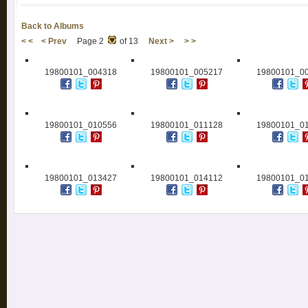
Back to Albums
< <
< Prev
Page 2
of 13
Next >
> >
19800101_004318
19800101_005217
19800101_0
19800101_010556
19800101_011128
19800101_0
19800101_013427
19800101_014112
19800101_0