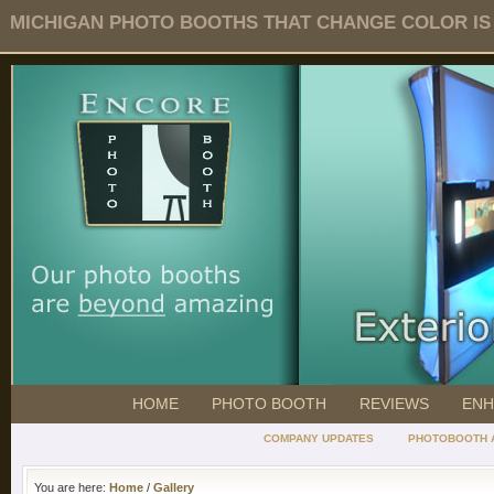
MICHIGAN PHOTO BOOTHS THAT CHANGE COLOR IS O
HOME
PHOTO BOOTH
REVIEWS
ENH
COMPANY UPDATES
PHOTOBOOTH 
You are here:
Home
/
Gallery