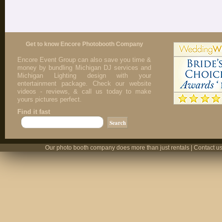
Get to know Encore Photobooth Company
Encore Event Group can also save you time &
money by bundling Michigan DJ services and
Michigan Lighting design with your
entertainment package. Check our website
videos - reviews, & call us today to make
yours pictures perfect.
Find it fast
Our photo booth company does more than just rentals | Contact us