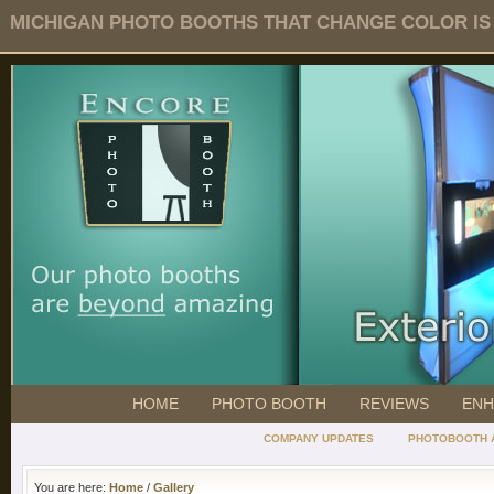
MICHIGAN PHOTO BOOTHS THAT CHANGE COLOR IS O
HOME
PHOTO BOOTH
REVIEWS
ENH
COMPANY UPDATES
PHOTOBOOTH 
You are here:
Home
/
Gallery