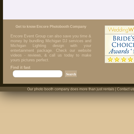
Get to know Encore Photobooth Company
Encore Event Group can also save you time &
money by bundling Michigan DJ services and
Michigan Lighting design with your
entertainment package. Check our website
videos - reviews, & call us today to make
yours pictures perfect.
Find it fast
Our photo booth company does more than just rentals | Contact us