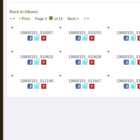
Back to Albums
< <
< Prev
Page 2
of 14
Next >
> >
19800101_010057
19800101_010253
19800101_0
19800101_010620
19800101_010828
19800101_0
19800101_011148
19800101_011647
19800101_0