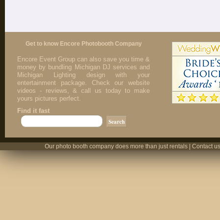
Get to know Encore Photobooth Company
Encore Event Group can also save you time &
money by bundling Michigan DJ services and
Michigan Lighting design with your
entertainment package. Check our website
videos - reviews, & call us today to make
yours pictures perfect.
Find it fast
Our photo booth company does more than just rentals | Contact us