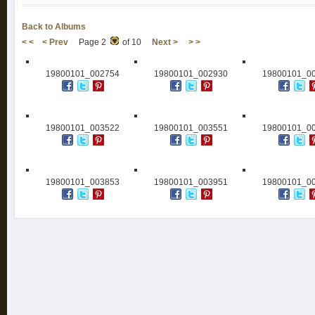
Back to Albums
< <
< Prev
Page 2
of 10
Next >
> >
19800101_002754
19800101_002930
19800101_0
19800101_003522
19800101_003551
19800101_0
19800101_003853
19800101_003951
19800101_0