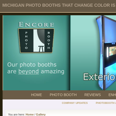
MICHIGAN PHOTO BOOTHS THAT CHANGE COLOR IS O
HOME
PHOTO BOOTH
REVIEWS
ENH
COMPANY UPDATES
PHOTOBOOTH 
You are here:
Home
/
Gallery