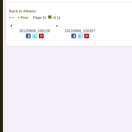
Back to Albums
< <
< Prev
Page 11
of 11
20120908_100128
20120908_100357