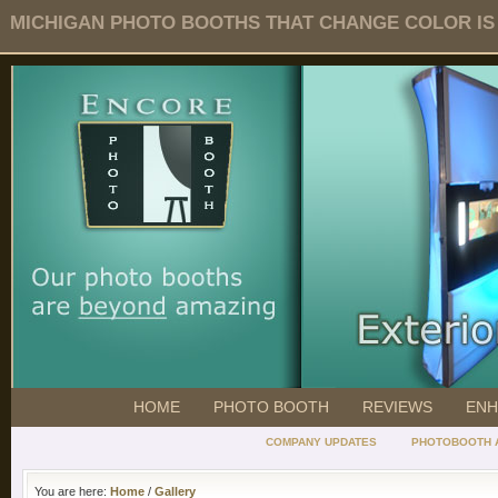
MICHIGAN PHOTO BOOTHS THAT CHANGE COLOR IS O
HOME
PHOTO BOOTH
REVIEWS
ENH
COMPANY UPDATES
PHOTOBOOTH 
You are here:
Home
/
Gallery