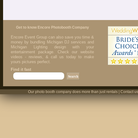
Get to know Encore Photobooth Company
Encore Event Group can also save you time &
money by bundling Michigan DJ services and
Michigan Lighting design with your
entertainment package. Check our website
videos - reviews, & call us today to make
yours pictures perfect.
Find it fast
Our photo booth company does more than just rentals | Contact us