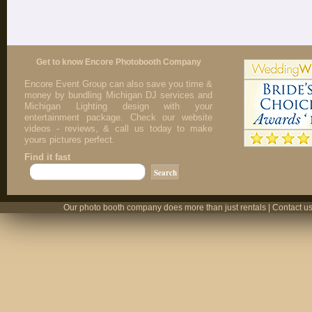
Get to know Encore Photobooth Company
Encore Event Group can also save you time &
money by bundling Michigan DJ services and
Michigan Lighting design with your
entertainment package. Check our website
videos - reviews, & call us today to make
yours pictures perfect.
Find it fast
Our photo booth company does more than just rentals | Contact us