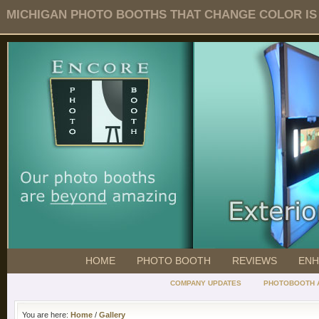
MICHIGAN PHOTO BOOTHS THAT CHANGE COLOR IS O
HOME
PHOTO BOOTH
REVIEWS
ENH
COMPANY UPDATES
PHOTOBOOTH 
You are here:
Home
/
Gallery