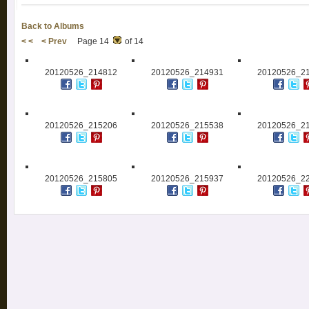
Back to Albums
< <
< Prev
Page 14
of 14
20120526_214812
20120526_214931
20120526_2
20120526_215206
20120526_215538
20120526_2
20120526_215805
20120526_215937
20120526_2