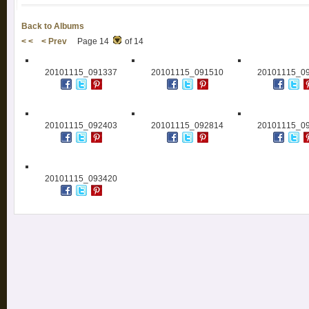
Back to Albums
< <
< Prev
Page 14
of 14
20101115_091337
20101115_091510
20101115_0
20101115_092403
20101115_092814
20101115_0
20101115_093420