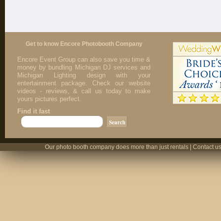
Get to know Encore Photobooth Company
Encore Event Group can also save you time &
money by bundling Michigan DJ services and
Michigan Lighting design with your
entertainment package. Check our website
videos - reviews, & call us today to make
yours pictures perfect.
Find it fast
Our photo booth company does more than just rentals | Contact us