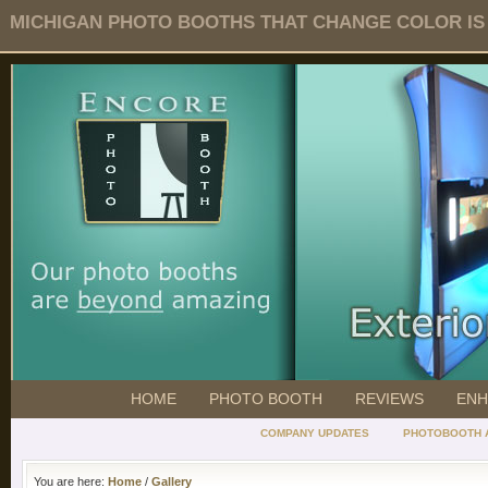
MICHIGAN PHOTO BOOTHS THAT CHANGE COLOR IS O
HOME
PHOTO BOOTH
REVIEWS
ENH
COMPANY UPDATES
PHOTOBOOTH 
You are here:
Home
/
Gallery