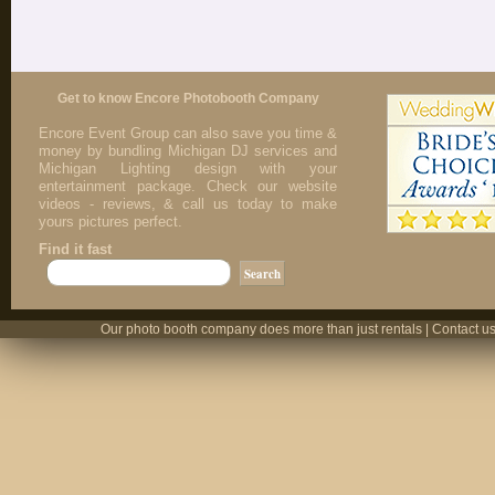
Get to know Encore Photobooth Company
Encore Event Group can also save you time &
money by bundling Michigan DJ services and
Michigan Lighting design with your
entertainment package. Check our website
videos - reviews, & call us today to make
yours pictures perfect.
Find it fast
Our photo booth company does more than just rentals | Contact us