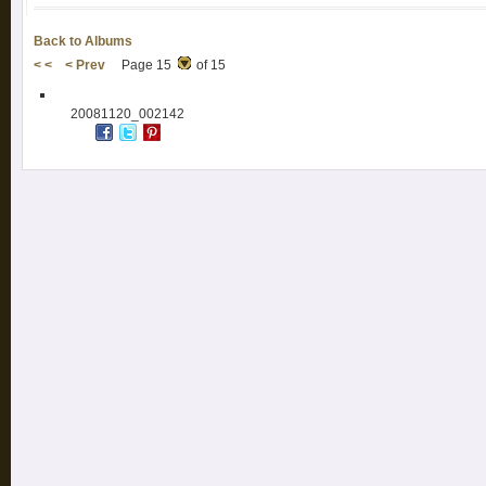
Back to Albums
< <
< Prev
Page 15
of 15
20081120_002142