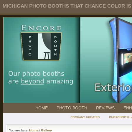
MICHIGAN PHOTO BOOTHS THAT CHANGE COLOR IS O
HOME
PHOTO BOOTH
REVIEWS
ENH
COMPANY UPDATES
PHOTOBOOTH 
You are here:
Home
/
Gallery