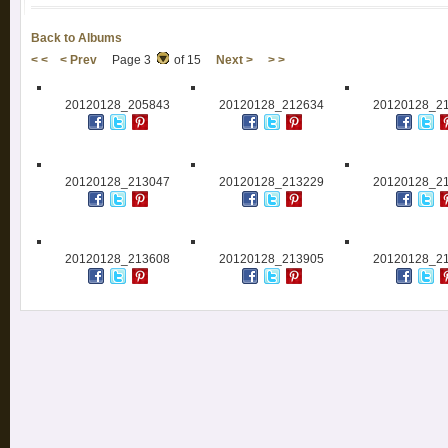
Back to Albums
< <
< Prev
Page 3
of 15
Next >
> >
20120128_205843
20120128_212634
20120128_2
20120128_213047
20120128_213229
20120128_2
20120128_213608
20120128_213905
20120128_2