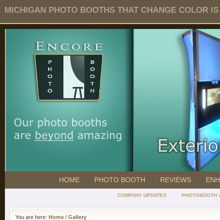
MICHIGAN PHOTO BOOTHS THAT CHANGE COLOR IS O
HOME
PHOTO BOOTH
REVIEWS
ENH
COMPANY UPDATES
PHOTOBOOTH 
You are here:
Home
/
Gallery