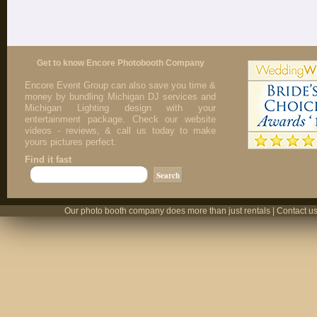
Get to know Encore Photobooth Company
Encore Event Group can also save you time &
money by bundling Michigan DJ services and
Michigan Lighting design with your
entertainment package. Check our website
videos - reviews, & call us today to make
yours pictures perfect.
Find it fast
Our photo booth company does more than just rentals | Contact us