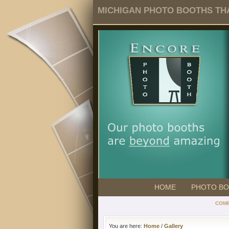
MICHIGAN PHOTO BOOTHS THA
HOME
PHOTO B
COMP
You are here:
Home
/
Gallery