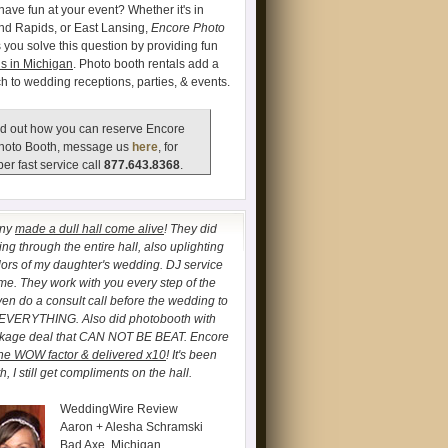
have fun at your event? Whether it's in
and Rapids, or East Lansing,
Encore Photo
 you solve this question by providing fun
s in Michigan
. Photo booth rentals add a
ch to wedding receptions, parties, & events.
d out how you can reserve Encore
hoto Booth, message us
here
, for
er fast service call
877.643.8368
.
any
made a dull hall come alive
! They did
ng through the entire hall, also uplighting
lors of my daughter's wedding. DJ service
. They work with you every step of the
ven do a consult call before the wedding to
 EVERYTHING. Also did photobooth with
ckage deal that CAN NOT BE BEAT. Encore
he WOW factor & delivered x10
! It's been
, I still get compliments on the hall.
WeddingWire Review
Aaron + Alesha Schramski
Bad Axe, Michigan