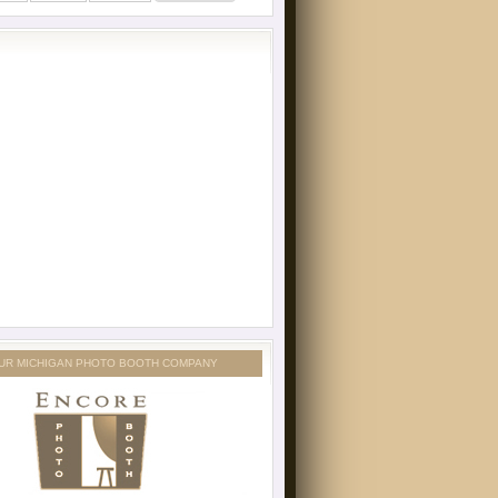
UR MICHIGAN PHOTO BOOTH COMPANY