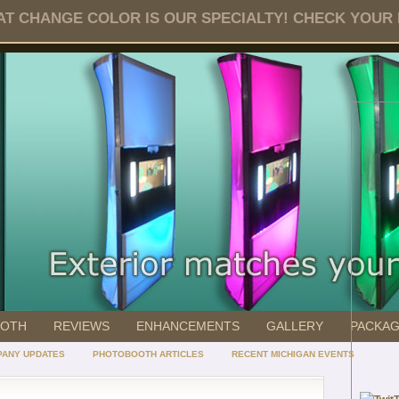
T CHANGE COLOR IS OUR SPECIALTY! CHECK YOUR DA
OOTH
REVIEWS
ENHANCEMENTS
GALLERY
PACKA
ANY UPDATES
PHOTOBOOTH ARTICLES
RECENT MICHIGAN EVENTS