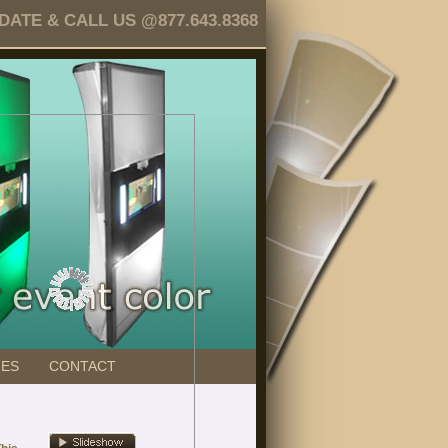
TE & CALL US @877.643.8368
GES
CONTACT