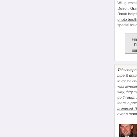
Will guests 
Detroit, Gr
Booth
helps
photo booth
special tou
Fin
P
sup
This comp
pipe & drapi
to match co
was awesome
way, they e
go through
them, a pa
promised T
over a month