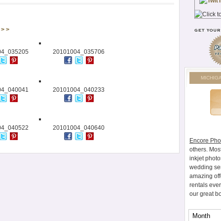
> >
04_035205
20101004_035706
MICHIG
04_040041
20101004_040233
04_040522
20101004_040640
Encore Pho
others. Mos
inkjet photo
wedding ser
amazing off
rentals eve
our great b