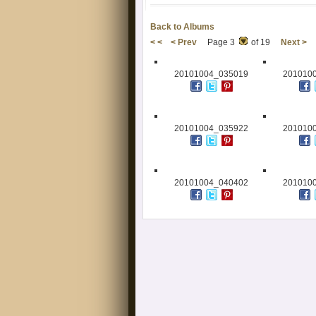
Back to Albums
< <
< Prev
Page 3
of 19
Next >
20101004_035019
201010
20101004_035922
201010
20101004_040402
201010