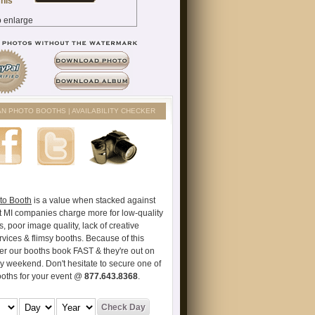
AN PHOTO BOOTHS | AVAILABILITY CHECKER
to Booth
is a value when stacked against
t MI companies charge more for low-quality
s, poor image quality, lack of creative
vices & flimsy booths. Because of this
er our booths book FAST & they're out on
ry weekend. Don't hesitate to secure one of
ooths for your event @
877.643.8368
.