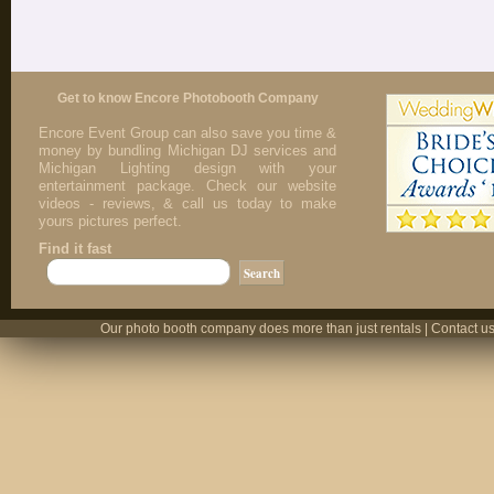
Get to know Encore Photobooth Company
Encore Event Group can also save you time &
money by bundling Michigan DJ services and
Michigan Lighting design with your
entertainment package. Check our website
videos - reviews, & call us today to make
yours pictures perfect.
Find it fast
Our photo booth company does more than just rentals | Contact us