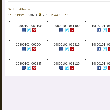
Back to Albums
< <
< Prev
Page 3
of 4
Next >
> >
19800101_061100
19800101_061400
19800101_0
19800101_062004
19800101_062319
19800101_0
19800101_062835
19800101_063120
19800101_0