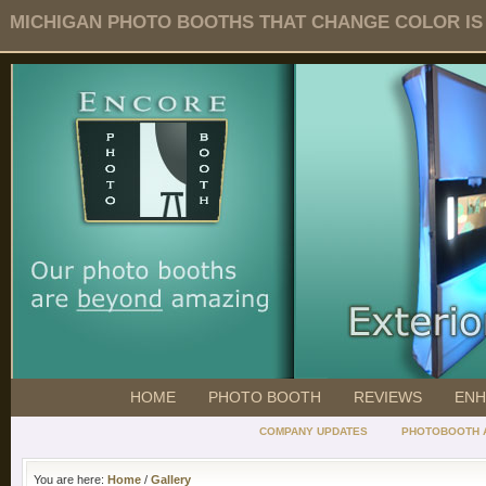
MICHIGAN PHOTO BOOTHS THAT CHANGE COLOR IS O
HOME
PHOTO BOOTH
REVIEWS
ENH
COMPANY UPDATES
PHOTOBOOTH 
You are here:
Home
/
Gallery