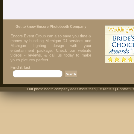
Get to know Encore Photobooth Company
Encore Event Group can also save you time &
money by bundling Michigan DJ services and
Michigan Lighting design with your
entertainment package. Check our website
videos - reviews, & call us today to make
yours pictures perfect.
Find it fast
Our photo booth company does more than just rentals | Contact us