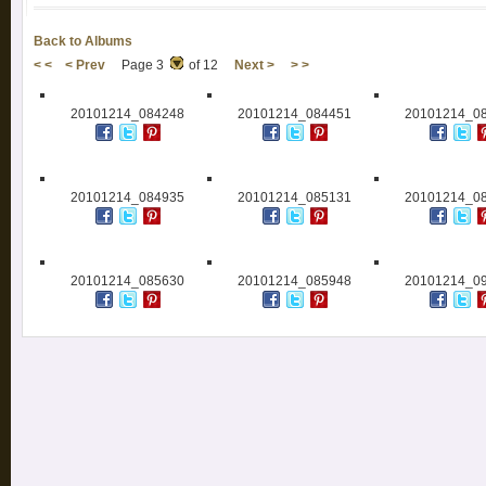
Back to Albums
< <
< Prev
Page 3
of 12
Next >
> >
20101214_084248
20101214_084451
20101214_0
20101214_084935
20101214_085131
20101214_0
20101214_085630
20101214_085948
20101214_0