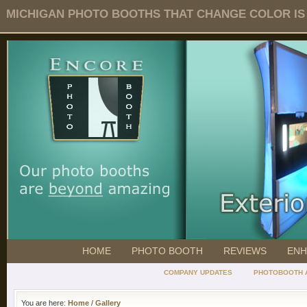
MICHIGAN PHOTO BOOTHS THAT CHANGE COLOR IS O
HOME
PHOTO BOOTH
REVIEWS
ENH
COMPANY UPDATES
PHOTOBOOTH 
You are here:
Home
/
Gallery