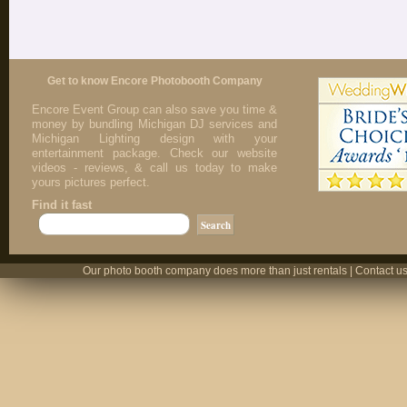
Get to know Encore Photobooth Company
Encore Event Group can also save you time &
money by bundling Michigan DJ services and
Michigan Lighting design with your
entertainment package. Check our website
videos - reviews, & call us today to make
yours pictures perfect.
Find it fast
Our photo booth company does more than just rentals | Contact us