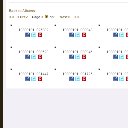
Back to Albums
< <
< Prev
Page 3
of 8
Next >
> >
19800101_025802
19800101_030043
19800101_0
19800101_030529
19800101_030946
19800101_0
19800101_031447
19800101_031725
19800101_0