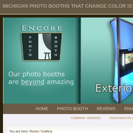
MICHIGAN PHOTO BOOTHS THAT CHANGE COLOR IS O
HOME
PHOTO BOOTH
REVIEWS
ENH
COMPANY UPDATES
PHOTOBOOTH 
You are here:
Home
/
Gallery