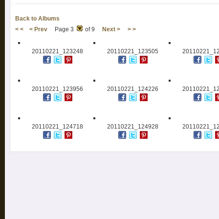
Back to Albums
< <
< Prev
Page 3
of 9
Next >
> >
20110221_123248
20110221_123505
20110221_1
20110221_123956
20110221_124226
20110221_1
20110221_124718
20110221_124928
20110221_1