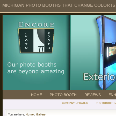
MICHIGAN PHOTO BOOTHS THAT CHANGE COLOR IS O
HOME
PHOTO BOOTH
REVIEWS
ENH
COMPANY UPDATES
PHOTOBOOTH 
You are here:
Home
/
Gallery