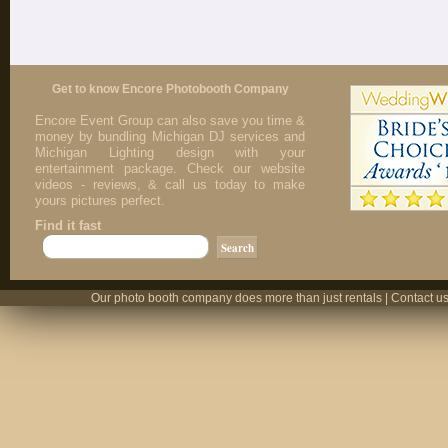
Get to know Encore Photobooth Company
Encore Event Group can also save you time &
money by bundling Michigan DJ services and
Michigan Lighting design with your
entertainment package. Check our website
videos - reviews, & call us today to make
yours pictures perfect.
Find it fast
Our photo booth company does more than just rentals | Contact us